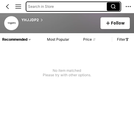
Search in Store
YHJJDP2
Follow
Recommended
Most Popular
Price
Filter
No item matched
Please try with other options.