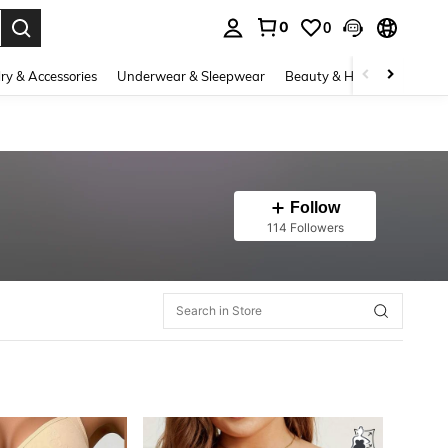
0
0
. Press Enter to select.
ry & Accessories
Underwear & Sleepwear
Beauty & Health
Shoes
Follow
114 Followers