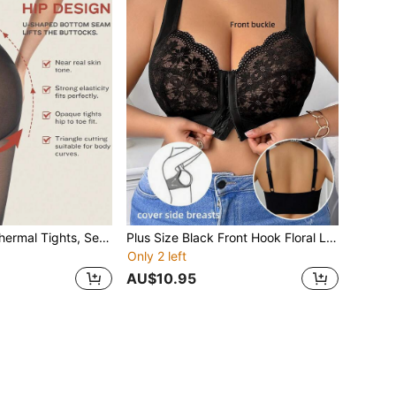
1pc Solid Color Thermal Tights, Sexy Slim Fit Thermal Tights
Plus Size Black Front Hook Floral Lace Bra, Full Coverage Underwire Bra, Soft & Comfortable Lingerie Bra, Suitable For Autumn/Winter, Non-Removable Padding, Adjustable Straps
Only 2 left
AU$10.95