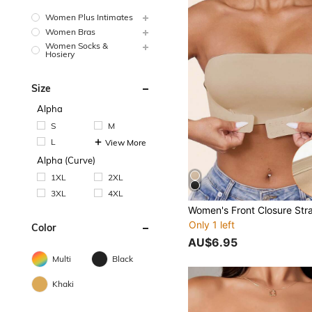
Women Plus Intimates
Women Bras
Women Socks &
Hosiery
Size
Alpha
S
M
L
View More
Alpha (Curve)
1XL
2XL
3XL
4XL
Only 1 left
Color
AU$6.95
Multi
Black
Khaki