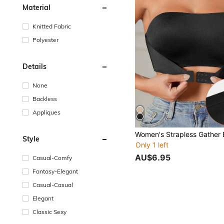
Material
Knitted Fabric
Polyester
Details
None
Backless
Appliques
Style
Only 1 left
AU$6.95
Casual-Comfy
Fantasy-Elegant
Casual-Casual
Elegant
Classic Sexy