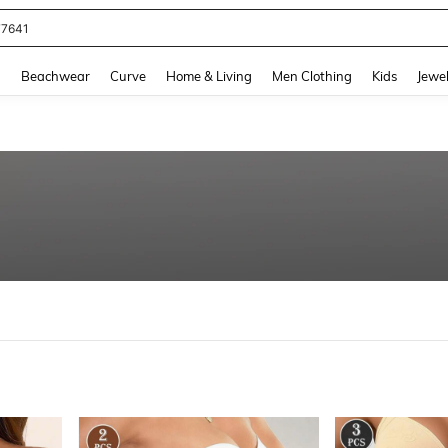
77641
and down arrow keys to navigate search Recently Searched and Search Discovery
g
Beachwear
Curve
Home & Living
Men Clothing
Kids
Jewel