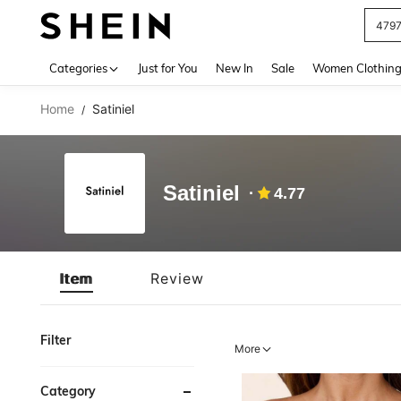
479
Use up 
Categories
Just for You
New In
Sale
Women Clothin
Home
Satiniel
/
Satiniel
4.77
Item
Review
Filter
More
Category