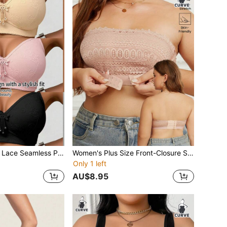
3pcs/Set Women Lace Seamless Padded Bra Set, Adjustable Full Coverage Floral Lace Bra, Soft Cup Wireless Bra, Ladies Underwear, Suitable For Daily Wear In Winter
Women's Plus Size Front-Closure Strapless Comfort Bra Wire-Free Lace-Panel Bra Soft Comfort Fabric Strapless Underwear Unpadded Bridal Bra
Only 1 left
AU$8.95