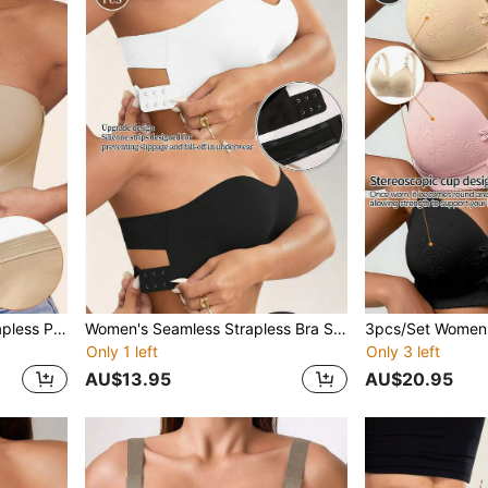
Women's Front Closure Strapless Push Up Bra - Bridal Lingerie Bandeau Style, Unpadded & Underwire Free Bra With Adjustable Non-Slip Elastic, Breathable & Soft Comfortable Lingerie
Women's Seamless Strapless Bra Sexy Side Closure Bra Seamless Criss Cross Back Solid Wireless Bralette Soft Chest Pad Comfy Bra Adjustable Straps Women's Intimates Lingerie Elastic Underwear Tube,Bridal Lingerie Top Breathable Camisole Not Transparent Perfect With Strapless Dresses For Everyday Wear
Only 1 left
Only 3 left
AU$13.95
AU$20.95