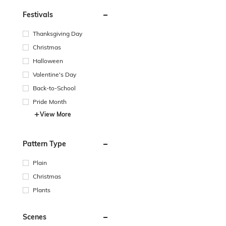
Festivals
Thanksgiving Day
Christmas
Halloween
Valentine's Day
Back-to-School
Pride Month
View More
Pattern Type
Plain
Christmas
Plants
Scenes