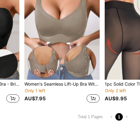
Women's Strapless Gather Bra - Bridal Lingerie Bandeau Bra, Unpadded & Underwire-Free Bra With Adjustable Non-Slip Rubber Strips, Breathable Fabric, Soft & Comfortable, Suitable For Daily Wear And Autumn Outfits.
Women's Seamless Lift-Up Bra With Removable Pads, Wireless Shaping Bra, Lift And Firm Underwear, Minimalist Fashion Lift-Up Bra, Casual Comfort, Basic Style Bra
Only 1 left
Only 2 left
AU$7.95
AU$9.95
1
Total 1 Pages