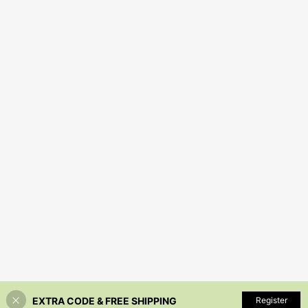
EXTRA CODE & FREE SHIPPING
Register