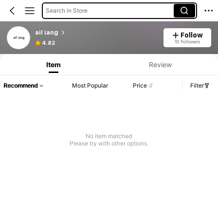
Search in Store
ail iang
Follow
10 Followers
4.82
Item
Review
Recommend
Most Popular
Price
Filter
No item matched
Please try with other options.