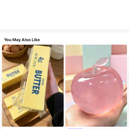
You May Also Like