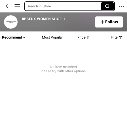
Search in Store
HIBSEUX WOMEN SHOE
Follow
Recommend
Most Popular
Price
Filter
No item matched
Please try with other options.