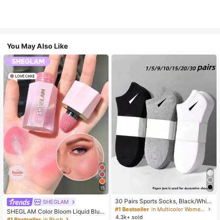
You May Also Like
15
30 Pairs Sports Socks, Black/Whit
SHEGLAM
e/Grey Minimalist Fashion Solid Col
#1 Bestseller
in Multicolor Women Ankle Socks
SHEGLAM Color Bloom Liquid Blus
or Socks, Suitable For Daily Casual
4.3k+ sold
h-Love Cake Brand Beauty Cosmet
#1 Bestseller
in Blush