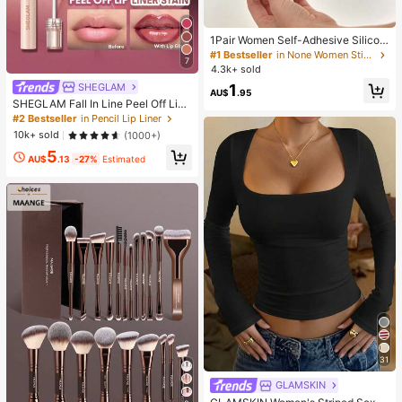
1Pair Women Self-Adhesive Silicon
e Strapless Bra, Invisible Elastic Ba
#1 Bestseller
in None Women Sticky Bra
7
nd & Gathering Design, Invisible Sti
4.3k+ sold
cky Bra Perfect For Wedding And B
SHEGLAM
1
all Gowns, Confidence Boost
AU$
.95
SHEGLAM Fall In Line Peel Off Lip
Liner Stain-Pinky Promise Henna Li
#2 Bestseller
in Pencil Lip Liner
p Combo Brand Beauty Cosmetic M
10k+ sold
(1000+)
akeup For Women And Girls
5
AU$
.13
-27%
Estimated
31
GLAMSKIN