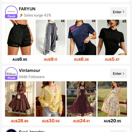
FARYUN
Enter
Sales surge 42%
6
9
6
5
AU$
.95
AU$
.11
AU$
.39
AU$
.47
Vintamour
Enter
646K Followers
28
30
24
20
AU$
.86
AU$
.56
AU$
.61
AU$
.95
Suvi Jewelry