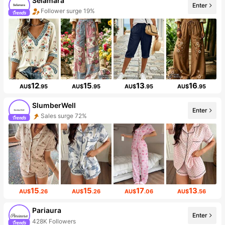
Selamara
Enter
Follower surge 19%
12
15
13
16
AU$
.95
AU$
.95
AU$
.95
AU$
.95
SlumberWell
Enter
Sales surge 72%
15
15
17
13
AU$
.26
AU$
.26
AU$
.06
AU$
.56
Pariaura
Enter
428K Followers