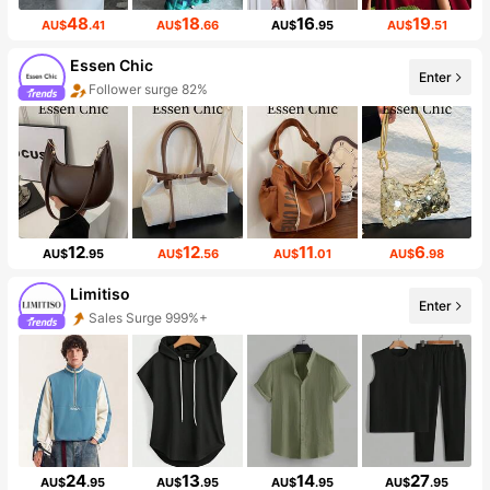
48
18
16
19
AU$
.41
AU$
.66
AU$
.95
AU$
.51
Essen Chic
Enter
Follower surge 82%
12
12
11
6
AU$
.95
AU$
.56
AU$
.01
AU$
.98
Limitiso
Enter
Sales Surge 999%+
24
13
14
27
AU$
.95
AU$
.95
AU$
.95
AU$
.95