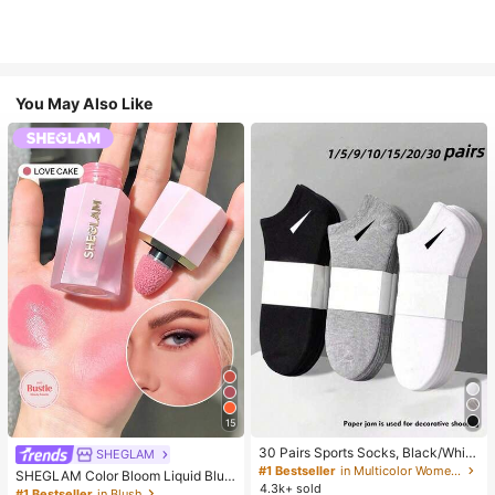
You May Also Like
15
30 Pairs Sports Socks, Black/Whit
SHEGLAM
e/Grey Minimalist Fashion Solid Col
#1 Bestseller
in Multicolor Women Ankle Socks
SHEGLAM Color Bloom Liquid Blus
or Socks, Suitable For Daily Casual
4.3k+ sold
h-Love Cake Brand Beauty Cosmet
#1 Bestseller
in Blush