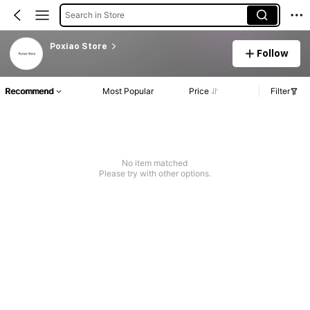
Search in Store
Poxiao Store
Follow
Recommend
Most Popular
Price
Filter
No item matched
Please try with other options.