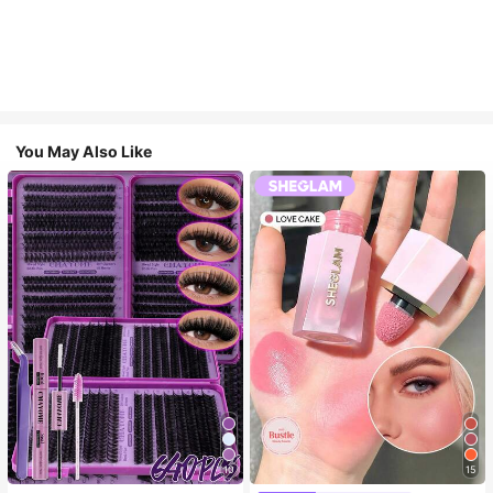
You May Also Like
10
15