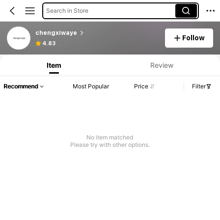
Search in Store
chengxiwaye
Follow
4.83
Item
Review
Recommend
Most Popular
Price
Filter
No item matched
Please try with other options.