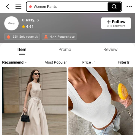
Women Maxi Dresses
Women Midi Dresses
Classy.
Follow
8.1K Followers
4.61
52K Sold recently
4.4K Repurchase
Item
Promo
Review
Recommend
Most Popular
Price
Filter