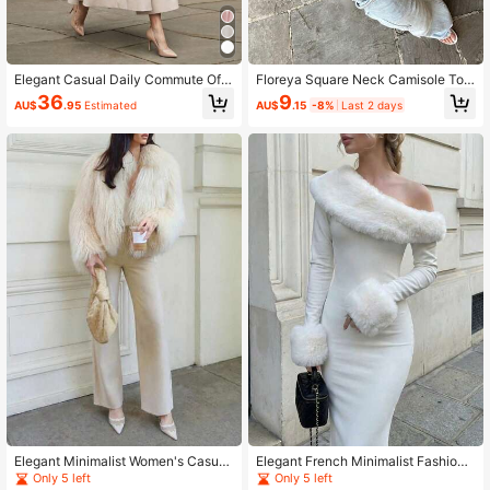
Elegant Casual Daily Commute Offi
Floreya Square Neck Camisole Top
ce Business Sleeveless Waist-Cinc
For Women, Casual Slim Fit Sleevel
9
36
AU$
.15
-8%
Last 2 days
AU$
.95
Estimated
hed Dress Summer
ess Crop Top, Versatile For Summer,
Autumn & Spring
Elegant Minimalist Women's Casual
Elegant French Minimalist Fashion
Flared Pants, Solid Color, Suitable F
Winter Dress, White Soft Velvet Asy
Only 5 left
Only 5 left