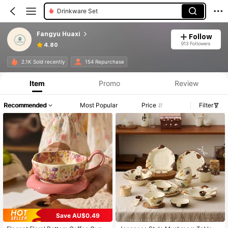
Bowls
Fangyu Huaxi
Follow
913 Followers
4.80
2.1K Sold recently
154 Repurchase
Item
Promo
Review
Recommended
Most Popular
Price
Filter
Save AU$0.49