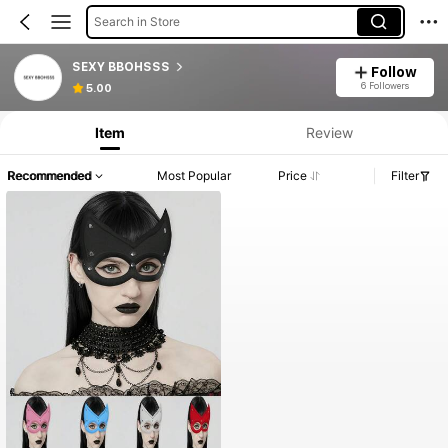
Search in Store
SEXY BBOHSSS
Follow
6 Followers
5.00
Item
Review
Recommended
Most Popular
Price
Filter