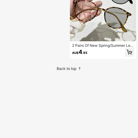
2 Pairs Of New Spring/Summer Leo
pard Print Cute Casual Round Fram
4
AU$
.95
e Photochromic Glasses,
Back to top