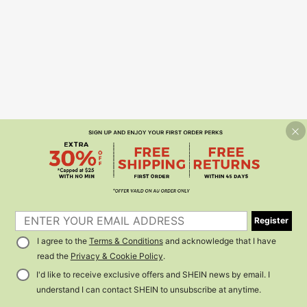
Register
I agree to the
Terms & Conditions
and acknowledge that I have
read the
Privacy & Cookie Policy
.
I'd like to receive exclusive offers and SHEIN news by email. I
understand I can contact SHEIN to unsubscribe at anytime.