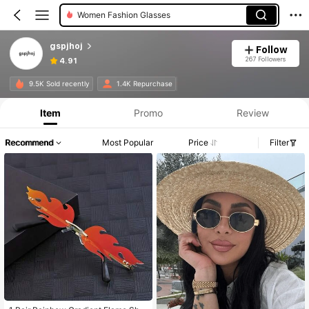
Women Eyeglasses
gspjhoj
Follow
267 Followers
4.91
9.5K Sold recently
1.4K Repurchase
Item
Promo
Review
Recommend
Most Popular
Price
Filter
#3 Bestseller
in Hollow Out Men Glasses & Eyewear Accessories
Only 7 left