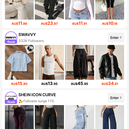
11
23
11
10
AU$
.86
AU$
.87
AU$
.91
AU$
.16
SWAVVY
Enter
332K Followers
15
13
45
34
AU$
.80
AU$
.95
AU$
.95
AU$
.81
SHEIN ICON CURVE
Enter
Follower surge 11%