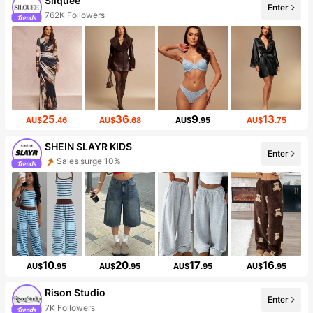
Silquee
Enter
762K Followers
25
36
9
13
AU$
.46
AU$
.68
AU$
.95
AU$
.75
SHEIN SLAYR KIDS
Enter
Sales surge 10%
10
20
17
16
AU$
.95
AU$
.95
AU$
.95
AU$
.95
Rison Studio
Enter
7K Followers