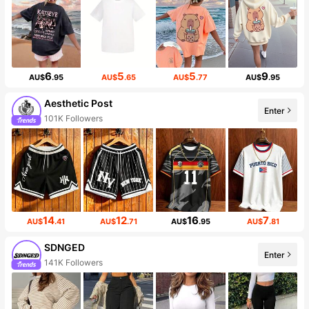
6
5
5
9
AU$
.95
AU$
.65
AU$
.77
AU$
.95
Aesthetic Post
Enter
101K Followers
14
12
16
7
AU$
.41
AU$
.71
AU$
.95
AU$
.81
SDNGED
Enter
141K Followers