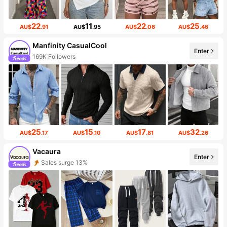
22
11
22
25
AU$
.91
AU$
.95
AU$
.06
AU$
.46
Manfinity CasualCool
Enter
169K Followers
25
15
17
32
AU$
.17
AU$
.10
AU$
.81
AU$
.26
Vacaura
Enter
Sales surge 13%