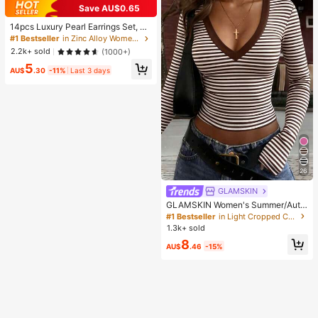
Save AU$0.65
14pcs Luxury Pearl Earrings Set, Ne
w Minimalist Unique Design Elegan
#1 Bestseller
in Zinc Alloy Women Earring Sets
t Earrings For Women, Gift For Her
2.2k+ sold
(1000+)
5
AU$
.30
-11%
Last 3 days
26
GLAMSKIN
GLAMSKIN Women's Summer/Autu
mn Basic Striped Contrast Trim V-N
#1 Bestseller
in Light Cropped Casual Tees
eck Long Sleeve Top, Back To Sch
1.3k+ sold
ool/Outing/Streetwear Casual
8
AU$
.46
-15%