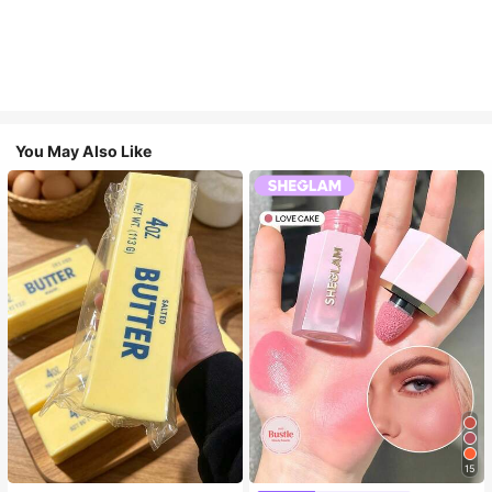
You May Also Like
15