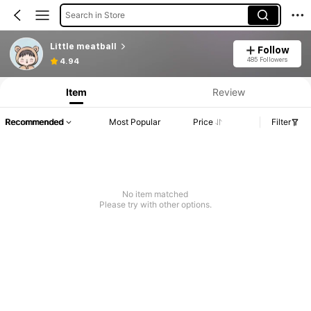
Search in Store
Little meatball
Follow
485 Followers
4.94
Item
Review
Recommended
Most Popular
Price
Filter
No item matched
Please try with other options.