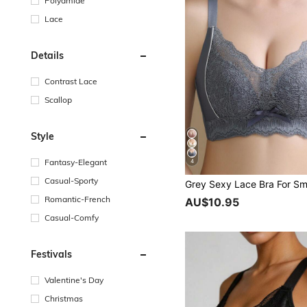
Polyamide
Lace
Details
Contrast Lace
Scallop
Style
Fantasy-Elegant
4
Casual-Sporty
Romantic-French
AU$10.95
Casual-Comfy
Festivals
Valentine's Day
Christmas