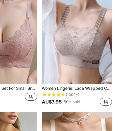
Women's Lingerie Set For Small Breasts, Sexy Lace Bralette Wireless, Push Up Bra, Gathered, Pink
Women Lingerie: Lace Wrapped Chest Backless Vest With Padding, Prevent Light-Transmission Bra, Push-Up Bra With Soft And Breathable Texture, V-Shaped Beauty Back And Anti-Sagging Sports Bra In White
(1000+)
AU$7.95
60+ sold