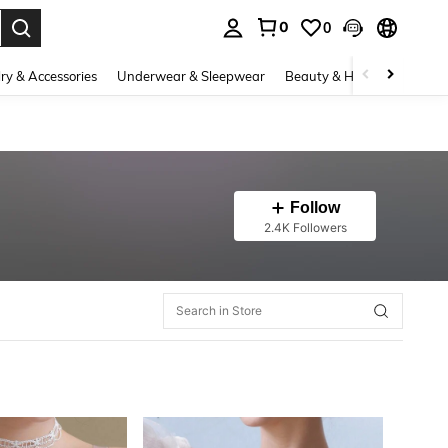
0
0
. Press Enter to select.
ry & Accessories
Underwear & Sleepwear
Beauty & Health
Shoes
Follow
2.4K Followers