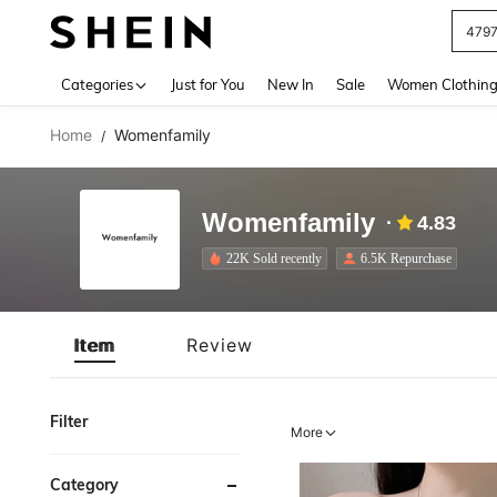
479
Use up 
Categories
Just for You
New In
Sale
Women Clothin
Home
Womenfamily
/
Womenfamily
4.83
22K Sold recently
6.5K Repurchase
Item
Review
Filter
More
Category