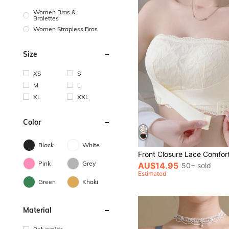
Women Bras &
Bralettes
Women Strapless Bras
Size
XS
S
M
L
XL
XXL
Color
Black
White
Pink
Grey
AU$14.95
50+ sold
Estimated
Green
Khaki
Material