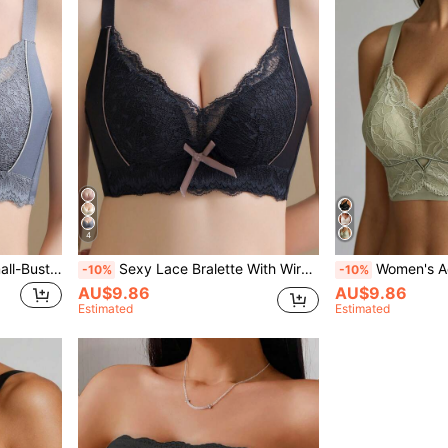
4
Grey Sexy Lace Bra For Small-Busted Women, With Wire-Free And Side-Buckle Design To Conceal Armpit Fat,Comfortable Lingerie
Sexy Lace Bralette With Wireless, Black Lingerie Suitable For Small Chest Women,
Women's Adjustable Lift And Gather U
-10%
-10%
AU$9.86
AU$9.86
Estimated
Estimated