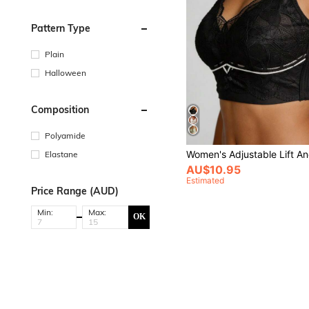
Pattern Type
Plain
Halloween
Composition
Polyamide
Elastane
AU$10.95
Estimated
Price Range (AUD)
Min:
Max:
OK