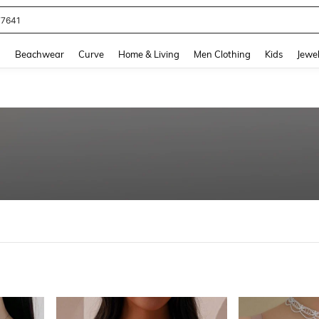
77641
and down arrow keys to navigate search Recently Searched and Search Discovery
g
Beachwear
Curve
Home & Living
Men Clothing
Kids
Jewel