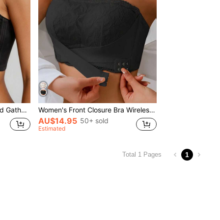
Women's Adjustable Lift And Gather Underwire Bra, Thin Cup Full Coverage Anti-Sagging White Bra
Women's Front Closure Bra Wireless Lace Comfortable Padded Seamless Anti-Slip Push Up Full Coverage Breathable, Black
AU$14.95
50+ sold
Estimated
1
Total 1 Pages