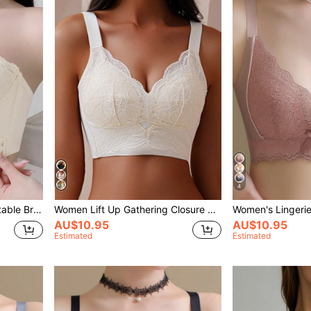
4
Front Closure Lace Comfortable Bra Wireless, Anti-Slip And Breathable, Push-Up And Prevent Sagging, Full Coverage And Beautiful Back, Molded Cup, Lingerie
Women Lift Up Gathering Closure Lace Trim Full Cup Bra, Thin Cups, Adjustable, White
AU$10.95
AU$10.95
Estimated
Estimated