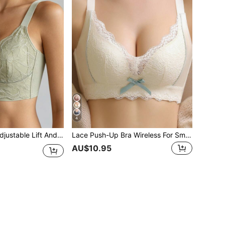
4
nderwire Bra, Thin Cup Full Coverage Anti-Sagging White Bra
Lace Push-Up Bra Wireless For Small-Chested Women, White, Lingerie
AU$10.95