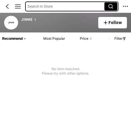
Search in Store
JINME
Follow
Recommend
Most Popular
Price
Filter
No item matched
Please try with other options.