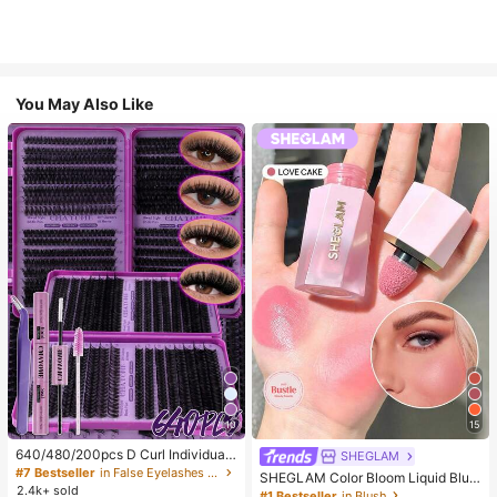
You May Also Like
10
15
640/480/200pcs D Curl Individual
SHEGLAM
False Eyelash Set, Large Capacity
#7 Bestseller
in False Eyelashes and Adhesives Kits
SHEGLAM Color Bloom Liquid Blus
Lashes + Bond And Seal + Tweezer
2.4k+ sold
h-Love Cake Brand Beauty Cosmet
#1 Bestseller
in Blush