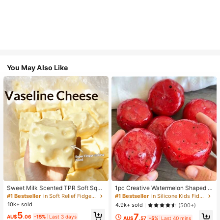
You May Also Like
Sweet Milk Scented TPR Soft Squi
1pc Creative Watermelon Shaped S
shy Dumpling Shaped Stress Relief
queeze Toy, Handmade Ice Cream
#1 Bestseller
in Soft Relief Fidget Toys For Teens
#1 Bestseller
in Silicone Kids Fidget Toys
Toy, 5cm Cute Fun Squeeze Stress
Texture, Crisp ASMR Sound, Slow R
10k+ sold
4.9k+ sold
(500+)
Relief Ornament, Fashionable Pract
ebound Stress Relief, Watermelon Ic
5
7
ical Gift, Suitable For Birthday, East
e Ball Sand Squeeze Toy, Anxiety R
AU$
.06
-15%
Last 3 days
AU$
.57
-5%
Last 40 mins