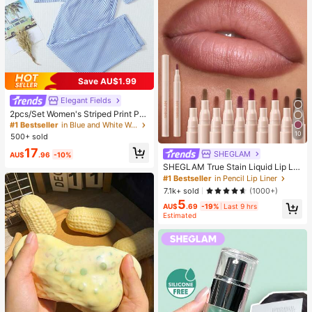
Save AU$1.99
Elegant Fields
#1 Bestseller
in Blue and White Women Pajama Sets
High Repeat Customers
2pcs/Set Women's Striped Print Paj
ama Set, Long Sleeve Button-Up L
Almost sold out!
#1 Bestseller
#1 Bestseller
in Blue and White Women Pajama Sets
in Blue and White Women Pajama Sets
apel Top And Pants, Casual Sleepw
10
500+ sold
High Repeat Customers
High Repeat Customers
ear Set For Autumn/Winter
Almost sold out!
Almost sold out!
#1 Bestseller
in Blue and White Women Pajama Sets
17
SHEGLAM
AU$
.96
-10%
High Repeat Customers
SHEGLAM True Stain Liquid Lip Lin
Almost sold out!
er-110 Pinky Promise Lip Pencil Lip
#1 Bestseller
in Pencil Lip Liner
stick To Define Lips Smooth Matte
7.1k+ sold
(1000+)
Tint Long Lasting Transfer Proof S
5
mudge Proof High Pigment 2-In-1 C
AU$
.69
-19%
Last 9 hrs
ombo Multi-Use
Estimated