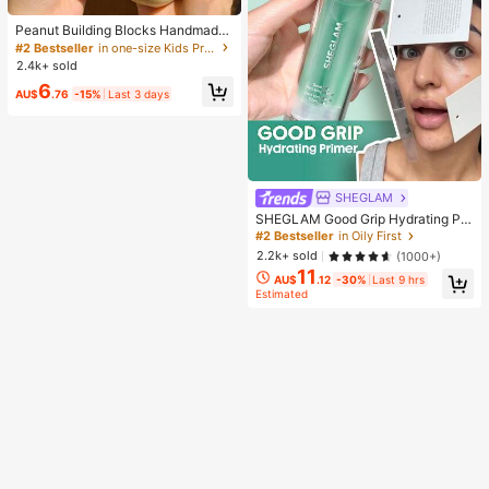
#2 Bestseller
in one-size Kids Preschool Toys
Almost sold out!
Peanut Building Blocks Handmade
Squeeze Ball Stress Relief Toy, Cut
#2 Bestseller
#2 Bestseller
in one-size Kids Preschool Toys
in one-size Kids Preschool Toys
e Crunchy Squishy Filled Blocks, S
2.4k+ sold
Almost sold out!
Almost sold out!
uitable For Teens And Adults, Office
#2 Bestseller
in one-size Kids Preschool Toys
6
Desk Decor
AU$
.76
-15%
Last 3 days
Almost sold out!
SHEGLAM
SHEGLAM Good Grip Hydrating Pri
mer Brand Beauty Cosmetic Makeu
#2 Bestseller
in Oily First
p For Women And Girls
2.2k+ sold
(1000+)
11
AU$
.12
-30%
Last 9 hrs
Estimated