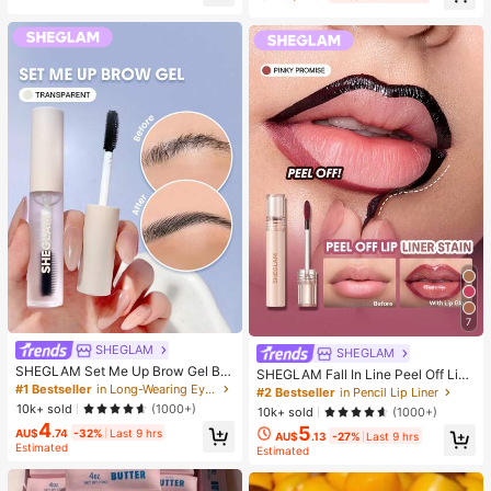
er, Halloween, Christmas And Vario
elief, ADHD/Autism Fingertip Toy, S
us Party Gifts, Mood-Boosting
tress Relief Toy, Birthday Gift
7
SHEGLAM
SHEGLAM
SHEGLAM Set Me Up Brow Gel Bro
SHEGLAM Fall In Line Peel Off Lip
w Pomade Brand Beauty Cosmetic
#1 Bestseller
in Long-Wearing Eyebrows
Liner Stain-Pinky Promise Henna Li
#2 Bestseller
in Pencil Lip Liner
Makeup For Women And Girls
p Combo Brand Beauty Cosmetic M
10k+ sold
(1000+)
10k+ sold
(1000+)
akeup For Women And Girls
4
5
AU$
.74
-32%
Last 9 hrs
AU$
.13
-27%
Last 9 hrs
Estimated
Estimated