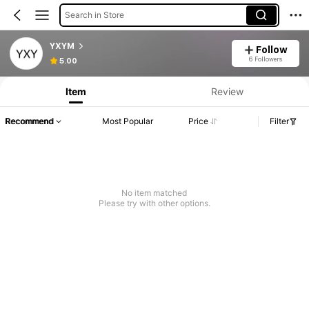
Search in Store
YXYM
Follow
6 Followers
5.00
Item
Review
Recommend
Most Popular
Price
Filter
No item matched
Please try with other options.