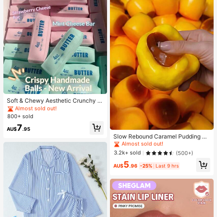
#2 Bestseller
in Kids Craft Kits
Almost sold out!
#2 Bestseller
#2 Bestseller
in Kids Craft Kits
in Kids Craft Kits
Soft & Chewy Aesthetic Crunchy H
andmade Butter Stick Squeeze To
Almost sold out!
Almost sold out!
y, Dual-Color Strawberry & Mint Re
800+ sold
#2 Bestseller
in Kids Craft Kits
#2 Bestseller
in Multicolor Squeeze Toys for Teenager
alistic Butter Stick, Crunchy ASMR
Almost sold out!
7
Almost sold out!
Malleable Stress Relief Toy, Food-
AU$
.95
Shaped Desktop Decor, Cute Birthd
#2 Bestseller
#2 Bestseller
in Multicolor Squeeze Toys for Teenager
in Multicolor Squeeze Toys for Teenager
Slow Rebound Caramel Pudding Str
ay Party Favor, Collectible Gift For
ess Ball, Soft Crisp Bead Filled Stic
Almost sold out!
Almost sold out!
Teens
ky Silicone Squeeze Toy, Realistic
#2 Bestseller
in Multicolor Squeeze Toys for Teenager
3.2k+ sold
(500+)
Food Dessert Handmade Fingertip
Almost sold out!
5
Toy, Adult Anxiety Relief And Party
AU$
.96
-25%
Last 9 hrs
Gift