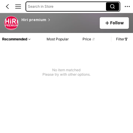
Search in Store
Hiri premium
Follow
Recommended
Most Popular
Price
Filter
No item matched
Please try with other options.