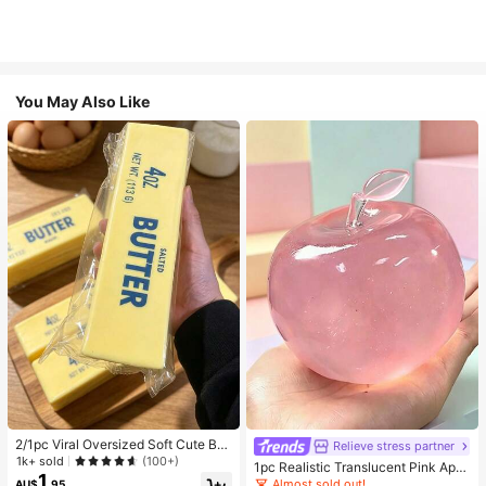
You May Also Like
2/1pc Viral Oversized Soft Cute But
Relieve stress partner
ter Squeeze Toy, Stress Relief Toy,
1k+ sold
(100+)
1pc Realistic Translucent Pink Appl
Sensory Stimulation, Stress Ball, Su
1
e Squishy Toy, Squeezable & Rebo
Almost sold out!
AU$
.95