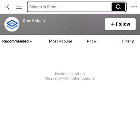
Search in Store
XiaoHekJ
Follow
Recommended
Most Popular
Price
Filter
No item matched
Please try with other options.