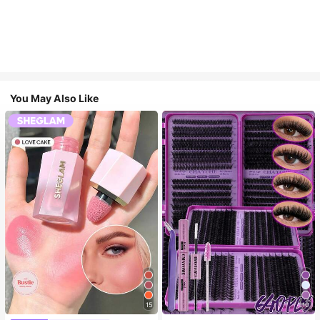
You May Also Like
15
10