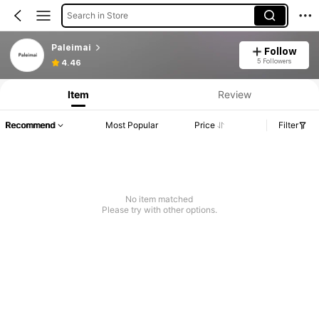
Search in Store
Paleimai
Follow
5 Followers
4.46
Item
Review
Recommend
Most Popular
Price
Filter
No item matched
Please try with other options.