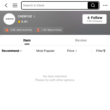
Search in Store
CHENYUE
Follow
3.4K Followers
4.91
3.6K Sold recently
1.2K Repurchase
Item
Review
Recommend
Most Popular
Price
Filter
No item matched
Please try with other options.