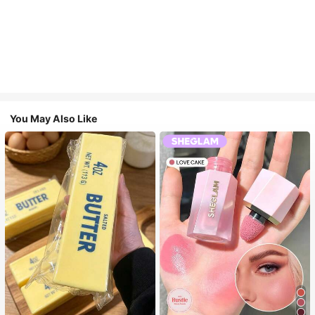
You May Also Like