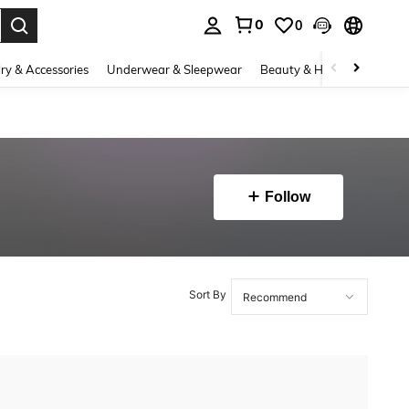
0
0
. Press Enter to select.
ry & Accessories
Underwear & Sleepwear
Beauty & Health
Shoes
Follow
Sort By