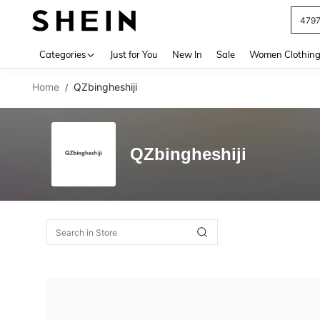
479
Use up 
Categories
Just for You
New In
Sale
Women Clothin
Home
QZbingheshiji
/
QZbingheshiji