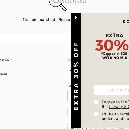
No item matched. Please try with other options.
EXTRA 30% OFF
 CARE
FIND US ON
ment
SIGN UP FOR SHEIN STYLE NEWS
I agree to the 
the 
Privacy & 
AU + 61
I'd like to re
understand I 
AU + 61