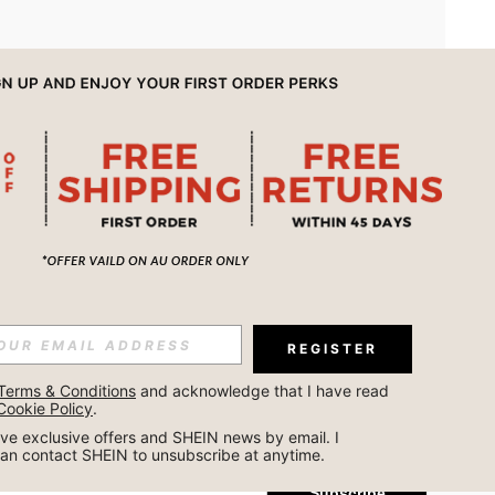
APP
REGISTER
Subscribe
Terms & Conditions
 and acknowledge that I have read 
Cookie Policy
.
Subscribe
ceive exclusive offers and SHEIN news by email. I 
can contact SHEIN to unsubscribe at anytime.
Subscribe