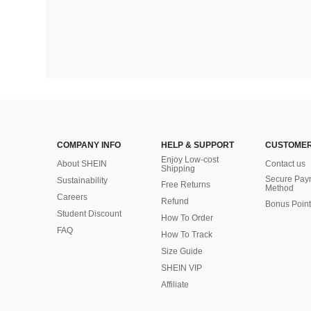
COMPANY INFO
HELP & SUPPORT
CUSTOMER
Enjoy Low-cost
About SHEIN
Contact us
Shipping
Secure Pay
Sustainability
Free Returns
Method
Careers
Refund
Bonus Point
Student Discount
How To Order
FAQ
How To Track
Size Guide
SHEIN VIP
Affiliate