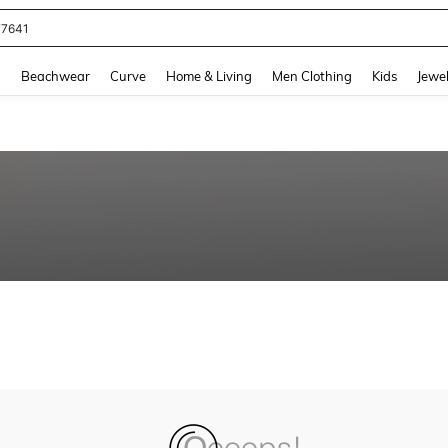
77641
and down arrow keys to navigate search Recently Searched and Search Discovery
g
Beachwear
Curve
Home & Living
Men Clothing
Kids
Jewel