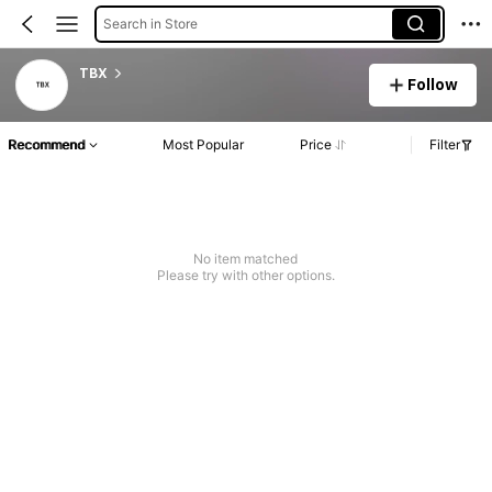
Search in Store
TBX
Follow
Recommend
Most Popular
Price
Filter
No item matched
Please try with other options.