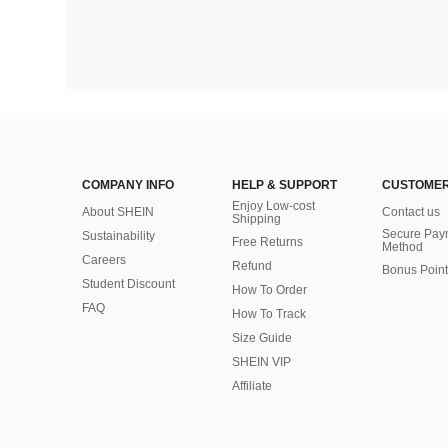
COMPANY INFO
HELP & SUPPORT
CUSTOMER
Enjoy Low-cost
About SHEIN
Contact us
Shipping
Secure Pay
Sustainability
Free Returns
Method
Careers
Refund
Bonus Point
Student Discount
How To Order
FAQ
How To Track
Size Guide
SHEIN VIP
Affiliate