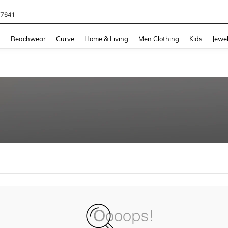
77641
and down arrow keys to navigate search Recently Searched and Search Discovery
g
Beachwear
Curve
Home & Living
Men Clothing
Kids
Jewel