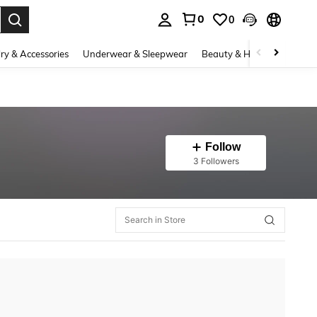
0
0
. Press Enter to select.
ry & Accessories
Underwear & Sleepwear
Beauty & Health
Shoes
Follow
3 Followers