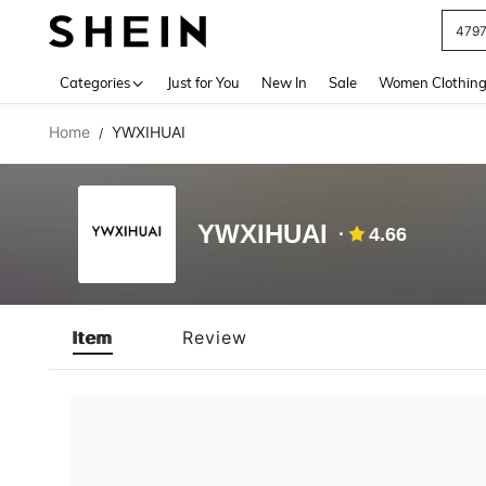
479
Use up 
Categories
Just for You
New In
Sale
Women Clothin
Home
YWXIHUAI
/
YWXIHUAI
4.66
Item
Review