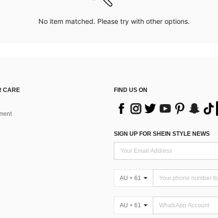
No item matched. Please try with other options.
 CARE
FIND US ON
ment
SIGN UP FOR SHEIN STYLE NEWS
AU + 61
AU + 61