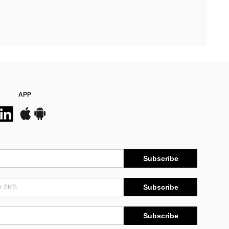
APP
Subscribe
Subscribe
Subscribe