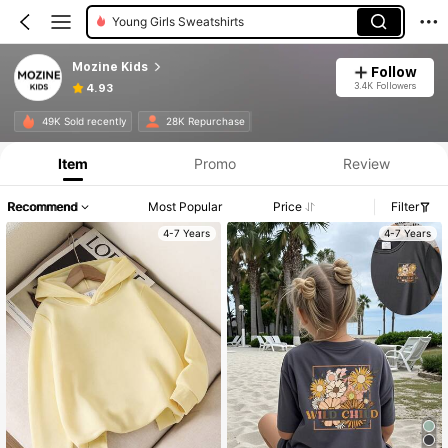
Young Girls Sweatshirts
Mozine Kids
Follow
3.4K Followers
4.93
49K Sold recently
28K Repurchase
Item
Promo
Review
Recommend
Most Popular
Price
Filter
4-7 Years
4-7 Years