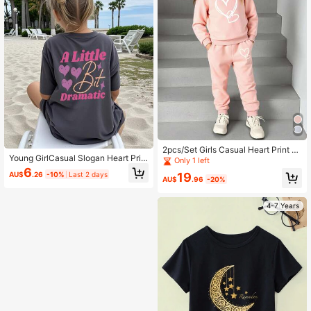
2pcs/Set Girls Casual Heart Print S
Young GirlCasual Slogan Heart Prin
weatshirt And Sweatpants Set
Only 1 left
t Short Sleeve T-Shirt, Summer
6
AU$
.26
-10%
Last 2 days
19
AU$
.96
-20%
4-7 Years