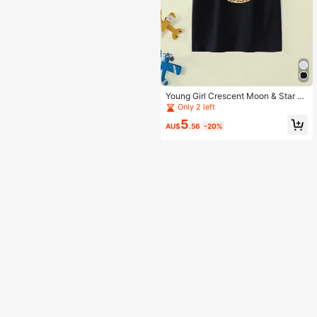
Young Girl Crescent Moon & Star Pr
int Short Sleeve T-Shirt, Ramadan
Only 2 left
5
AU$
.56
-20%