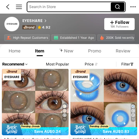
Search in Store
EYESHARE
Follow
18K Followers
4.92
High Repeat Customers
Established 1 Year Ago
200K Sold recently
Home
Item
New
Promo
Review
Recommend
Most Popular
Price
Filter
11
12
Save AU$0.24
Save AU$0.83