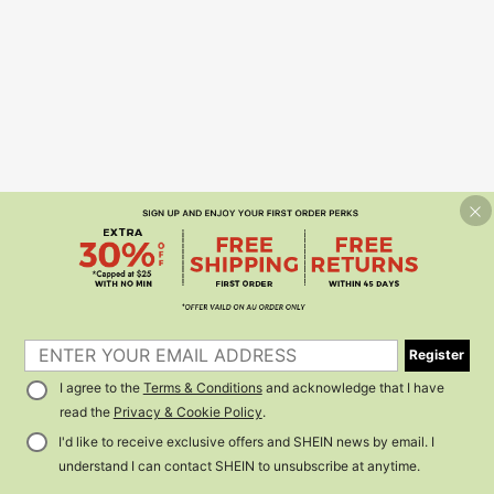
Register
I agree to the
Terms & Conditions
and acknowledge that I have
read the
Privacy & Cookie Policy
.
I'd like to receive exclusive offers and SHEIN news by email. I
understand I can contact SHEIN to unsubscribe at anytime.