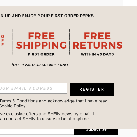
APP
REGISTER
Subscribe
Terms & Conditions
 and acknowledge that I have read 
Cookie Policy
.
Subscribe
ceive exclusive offers and SHEIN news by email. I 
can contact SHEIN to unsubscribe at anytime.
Subscribe