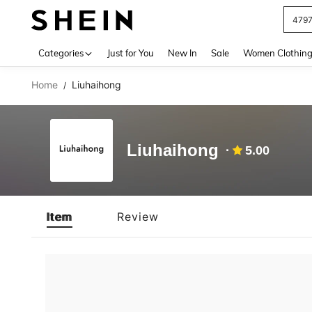
479
Use up 
Categories
Just for You
New In
Sale
Women Clothin
Home
Liuhaihong
/
Liuhaihong
5.00
Item
Review