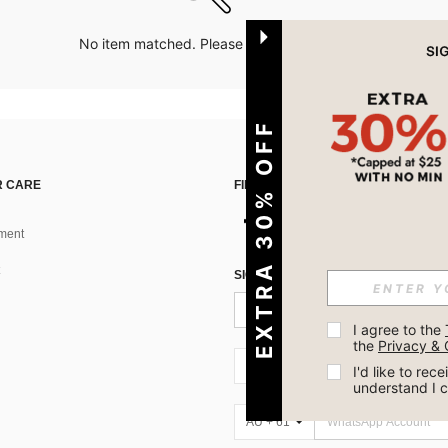
No item matched. Please try with other options.
EXTRA 30% OFF
 CARE
FIND US ON
ment
SIGN UP FOR SHEIN STYLE NEWS
I agree to the 
the 
Privacy & 
AU + 61
I'd like to re
understand I 
AU + 61