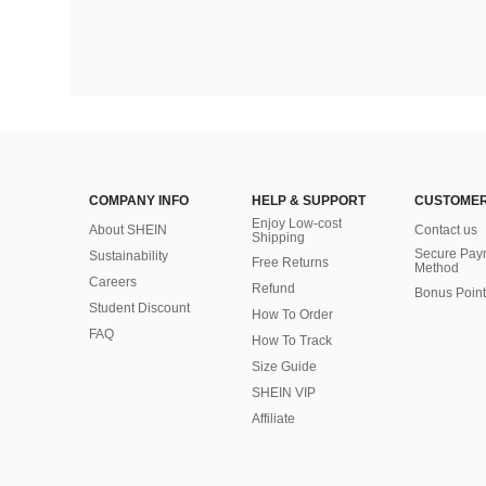
COMPANY INFO
HELP & SUPPORT
CUSTOMER
Enjoy Low-cost
About SHEIN
Contact us
Shipping
Secure Pay
Sustainability
Free Returns
Method
Careers
Refund
Bonus Point
Student Discount
How To Order
FAQ
How To Track
Size Guide
SHEIN VIP
Affiliate