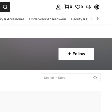
0
0
. Press Enter to select.
ry & Accessories
Underwear & Sleepwear
Beauty & Health
Shoes
Follow