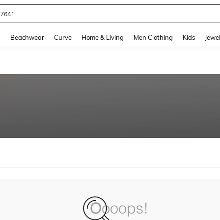
77641
and down arrow keys to navigate search Recently Searched and Search Discovery
g
Beachwear
Curve
Home & Living
Men Clothing
Kids
Jewel