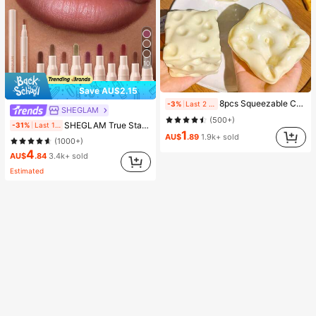
10
Save AU$2.15
8pcs Squeezable Cheese Blocks - Malleable Slow Rebound Coconut Oil Handmade Squishy Balls, Stress Relief Toys | Adult Finger Sensory Toys - Sunny Day Entertainment, Party Favors, Gift Bag Fillers, Birthday, Filler Squishy Toys, Fidget Toys
-3%
Last 2 days
SHEGLAM
(500+)
SHEGLAM True Stain Liquid Lip Liner-012 Bare Blush Long Lasting Lipstick Smooth Matte Tint Brand Beauty Cosmetic Makeup For Women And Girls
-31%
Last 1 days
1
AU$
.89
1.9k+ sold
(1000+)
4
AU$
.84
3.4k+ sold
Estimated