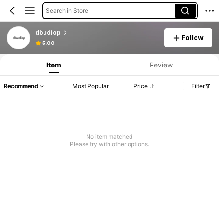
Search in Store
dbudiop
Follow
5.00
Item
Review
Recommend
Most Popular
Price
Filter
No item matched
Please try with other options.