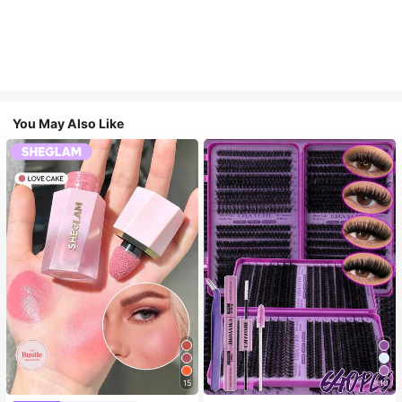
You May Also Like
15
10
#4 Bestseller
in SHEGLAM Makeup