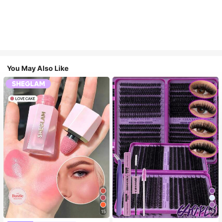
You May Also Like
15
10
#4 Bestseller
in SHEGLAM Makeup