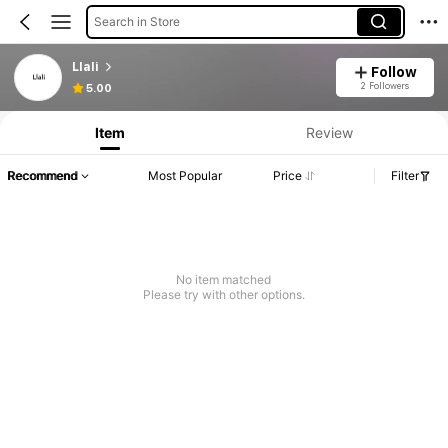
Search in Store
Llali
Follow
2 Followers
5.00
Item
Review
Recommend
Most Popular
Price
Filter
No item matched
Please try with other options.