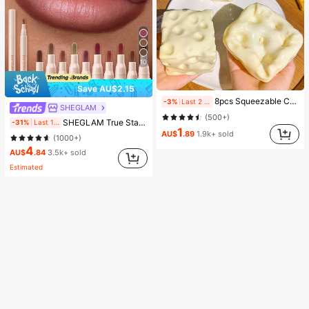
10
Save AU$2.15
8pcs Squeezable Cheese Blocks - Malleable Slow Rebound Coconut Oil Handmade Squishy Balls, Stress Relief Toys | Adult Finger Sensory Toys - Sunny Day Entertainment, Party Favors, Gift Bag Fillers, Birthday, Filler Squishy Toys, Fidget Toys
-3%
Last 2 days
SHEGLAM
(500+)
SHEGLAM True Stain Liquid Lip Liner-012 Bare Blush Long Lasting Lipstick Smooth Matte Tint Brand Beauty Cosmetic Makeup For Women And Girls
-31%
Last 1 days
1
AU$
.89
1.9k+ sold
(1000+)
4
AU$
.84
3.5k+ sold
Estimated