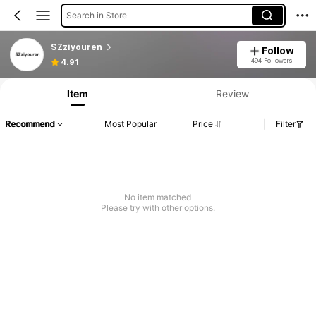
Search in Store
SZziyouren
Follow
494 Followers
4.91
Item
Review
Recommend
Most Popular
Price
Filter
No item matched
Please try with other options.