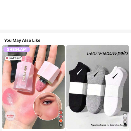
You May Also Like
15