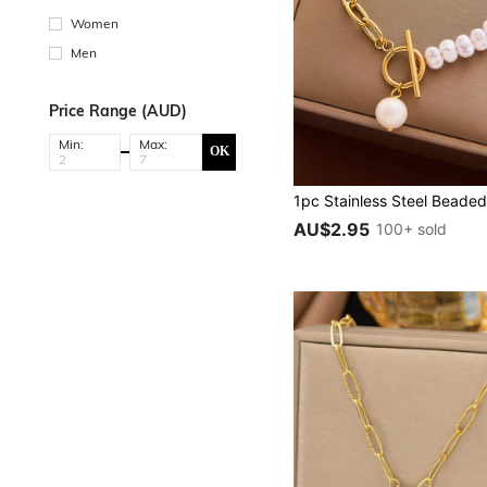
Women
Men
Price Range (AUD)
Min:
Max:
OK
AU$2.95
100+ sold