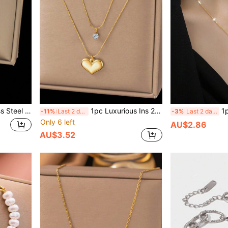
Wear On Beach, Mother's Day Gift, No Gift Box Included Valentines
1pc Luxurious Ins 2026 New 18k Gold Stainless Steel Rhinestone Heart Pendant Double Layer Chain Necklace, Suitable For Women's Daily Versatile Wear, Waterproof Jewelry Accessory, Valentine's Day Gift, USA
1pc Stainless St
-11%
Last 2 days
-3%
Last 2 days
Only 6 left
AU$2.86
AU$3.52