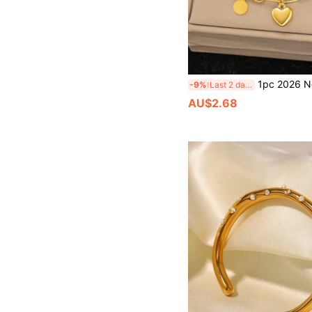
1pc 2026 New Fashionable Ins 18K Gold Stainless Steel Heart Pendant Necklace Chain Bracelet, Suitable For Women D
-9%
Last 2 days
AU$2.68