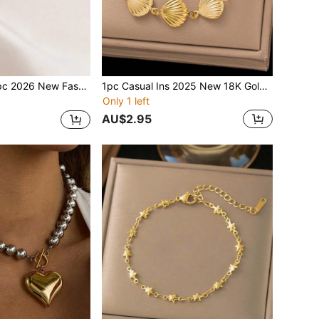
ionable Ins 18K Gold Stainless Steel Wave Bracelet, Luxury Waterproof Jewelry Accessory, Versatile Daily Wear Gift For Women, Valentine's Day
1pc Casual Ins 2025 New 18K Gold Stainless Steel High Protection Shell Pendant Bracelet, Suitable For Women Beach Vacation Wear, Waterproof Jewelry Accessory Gift, USA (Excluding Gift Box)
Only 1 left
AU$2.95