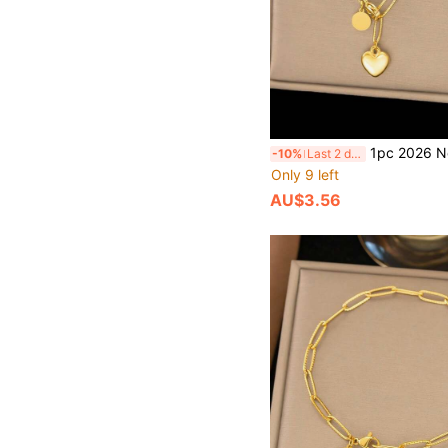
1pc 2026 New Fashionable Ins 18K Gold Stainless Steel Heart Pendant Necklace, Waterproof Jewelry Ac
-10%
Last 2 days
Only 9 left
AU$3.56