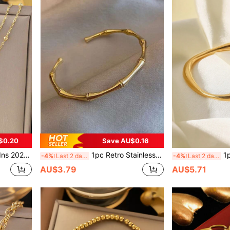
$0.20
Save AU$0.16
ch And Resort Wear, Waterproof Jewelry Accessory Gift, USA - No Gift Box Included
1pc Retro Stainless Steel High Protection Color Bamboo Bangle Bracelet, Versatile Daily Wear & Party Accessory For Women, Waterproof, Jewelry Gift, Valentine's Day, No Gift Box,Mom,Mother,Mother's Day,Gift
1pc Fashion
-4%
Last 2 days
-4%
Last 2 days
AU$3.79
AU$5.71