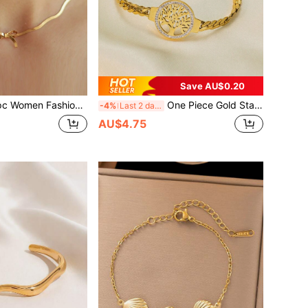
Save AU$0.20
le Stainless Steel Bow Knot Chain Necklace, Suitable For Daily Wear, Jewelry Accessory, Valentine's Gift (Gift Box Not Included),Mom,Mother,Mother's Day,Gift
One Piece Gold Stainless Steel Tree Of Life Chain Bracelet For Women, Fashionable Daily Versatile Jewelry Accessories Valentine's Day Gift
-4%
Last 2 days
AU$4.75