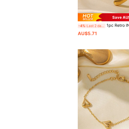
Save AU
1pc Retro INS 2024 New Stainless Steel Gold Pearl Zirconia Bracelet, Suitable 
-4%
Last 2 days
AU$5.71