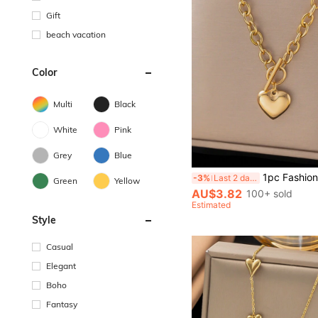
Gift
beach vacation
Color
Multi
Black
White
Pink
Grey
Blue
1pc Fashionable Summer Golden Stainless Steel OT Buckle Heart-Shaped Pendant Necklace, Suitable For Women, V
-3%
Last 2 days
Green
Yellow
AU$3.82
100+ sold
Estimated
Style
Casual
Elegant
Boho
Fantasy