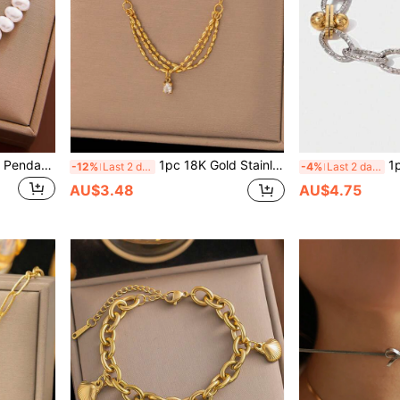
1pc Stainless Steel Beaded Pendant, OT Clasp Chain Bracelet, Versatile For Women Daily Wear, Party, Waterproof Jewelry Accessory, Gift For Valentine's Day, USA Shipping Without Gift Box,Mom,Mother,Mother's Day,Gift
1pc 18K Gold Stainless Steel Square Zirconia Pendant Necklace, Fashionable Ins 2025 New Design, Suitable For Women Daily Wear, Waterproof Jewelry Accessory Gift (Excluding Gift Box)
1pc Fashionable 
-12%
Last 2 days
-4%
Last 2 days
AU$3.48
AU$4.75