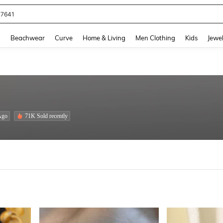
eans For Women
and down arrow keys to navigate search Recently Searched and Search Discovery
g
Beachwear
Curve
Home & Living
Men Clothing
Kids
Jewel
Ago
71K Sold recently