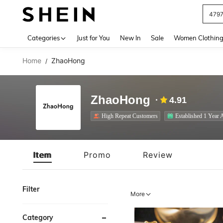
J
Use up 
Categories
Just for You
New In
Sale
Women Clothin
Home
ZhaoHong
/
ZhaoHong
4.91
High Repeat Customers
Established 1 Year 
Item
Promo
Review
Filter
More
Category