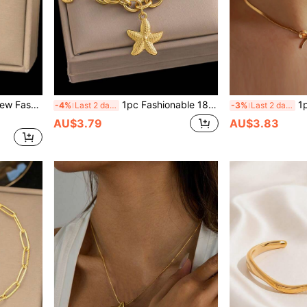
cessory Suitable For Women Daily Wear, Valentine's Day Gift
1pc Fashionable 18K Gold Stainless Steel High-Protection Starfish & Shell Pendant Bracelet, Suitable For Women, Beach, Party, Waterproof Jewelry Gift, USA
1pc Women Fashionab
-4%
Last 2 days
-3%
Last 2 days
AU$3.79
AU$3.83