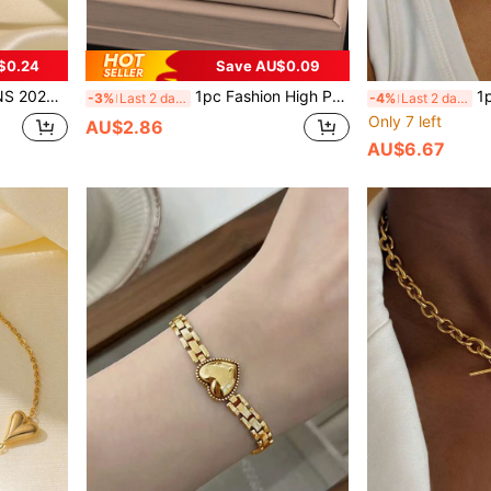
$0.24
Save AU$0.09
For Women, Everyday Wear, Jewelry Gift, USA
1pc Fashion High Protection Color Stainless Steel Double Layer Gold Ball Beads Bracelet, Suitable For Women's Daily Matching, Party Wear, Waterproof Jewelry Accessory, Valentine's Day Gift. (Does Not Include Gift Box),Mom,Mother,Mother's Day,Gift
1pc 18K Gold Stainle
-3%
Last 2 days
-4%
Last 2 days
Only 7 left
AU$2.86
AU$6.67