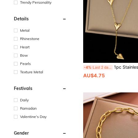
Trendy Personality
Details
Metal
Rhinestone
Heart
Bow
Pearls
1pc Stainless Steel Heart Shaped Pendant Necklace With Golden Tassel, Perfect Accessory For Women To 
-4%
Last 2 days
Texture Metal
AU$4.75
Festivals
Daily
Ramadan
Valentine's Day
Gender