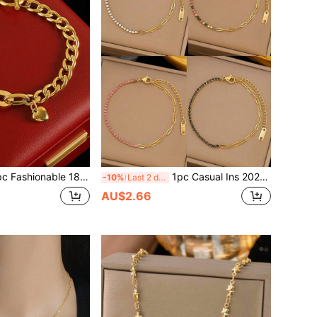
 Gold Stainless Steel High Protection Color OT Chain Heart Pendant Bracelet, Suitable For Women's Daily Wear, Waterproof Jewelry Accessory, Valentine's Day Gift, USA
1pc Casual Ins 2025 New 18K Gold Stainless Steel High Protection Colorful Crystal Chain Bracelet, Suitable For Women's Daily Wear, Versatile, Waterproof Jewelry Accessory, Valentine's Day Gift (Excluding Gift Box)
-10%
Last 2 days
AU$2.66