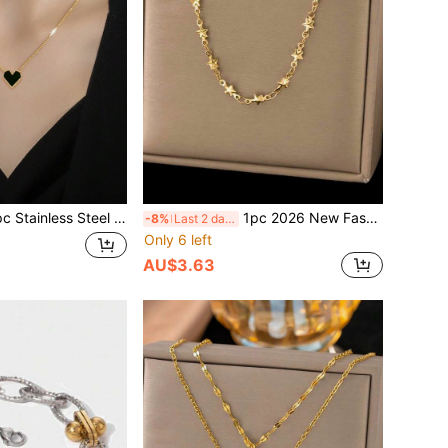
eel Heart-Shaped Pendant Necklace, Fashionable Beach Jewelry Gift For Women, No Gift Box Included Valentines,Mom,Mother,Mother's Day,Gift
1pc 2026 New Fashionable 18K Gold Stainless Steel Star Chain Necklace, Suitable For Women's Daily Wear, Waterproof Jewelry Accessory, Valentine's Day Gift, USA
-8%
Last 2 days
Only 6 left
AU$3.63