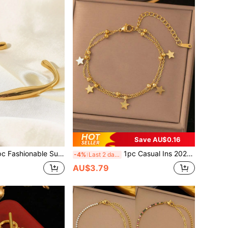
Save AU$0.16
able Summer Unisex Gold-Color Stainless Steel Elastic Geometric Bangle, Jewelry Gift For Women
1pc Casual Ins 2025 New 18K Gold Stainless Steel High Protection Color Double Layer Pearl Star Bracelet, Suitable For Women's Daily Wear, Versatile, Waterproof Jewelry, Valentine's Day Gift, USA (Excluding Gift Box)
-4%
Last 2 days
AU$3.79