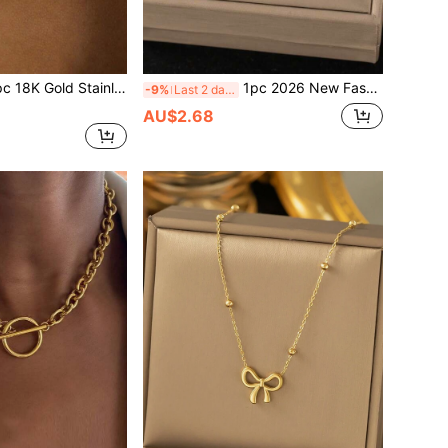
ss Steel Dual-Tone Beaded Chain Heart Pendant Necklace, Fashionable Ins 2026 Design, Suitable For Women's Daily Wear, Waterproof Jewelry Accessory, Valentine's Day Gift, USA
1pc 2026 New Fashionable 18K Gold Stainless Steel Star Chain Bracelet, Suitable For Women Daily Wear, Waterproof Jewelry Accessory, Valentine's Day Gift, USA
-9%
Last 2 days
AU$2.68