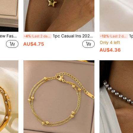
aily Wear, Waterproof Jewelry Accessory, Valentine's Day Gift, USA
1pc Casual Ins 2025 New 18K Gold Stainless Steel High Protection Color Star Pendant Necklace, Suitable For Women's Daily Wear, Versatile, Waterproof Jewelry, Valentine's Day Gift, USA
1pc 2026 New Fash
-4%
Last 2 days
-12%
Last 2 days
Only 4 left
AU$4.75
AU$4.36