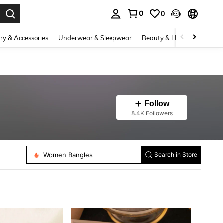
0
0
. Press Enter to select.
ry & Accessories
Underwear & Sleepwear
Beauty & Health
Shoes
Follow
8.4K Followers
Women Beaded Bracelets
Women Pendant Necklaces
Women Bangles
Search in Store