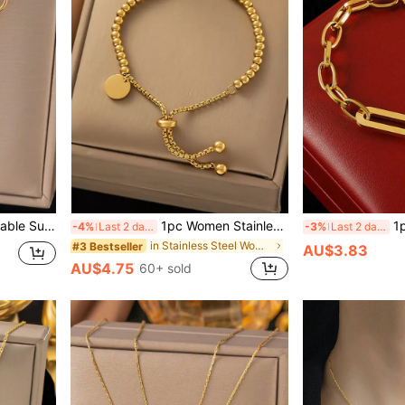
ersatile Jewelry Accessory Gift, USA, No Gift Box Included Valentines
1pc Women Stainless Steel Circular Tag & Bead Charm Bracelet, Versatile For Daily Wear, Party, Waterproof, Jewelry Gift, No Gift Box Included Valentine's Day,Mom,Mother,Mother's Day,Gift
1pc Fashionable 18K
-4%
Last 2 days
-3%
Last 2 days
in Stainless Steel Women Beaded Bracelets
#3 Bestseller
AU$3.83
AU$4.75
60+ sold