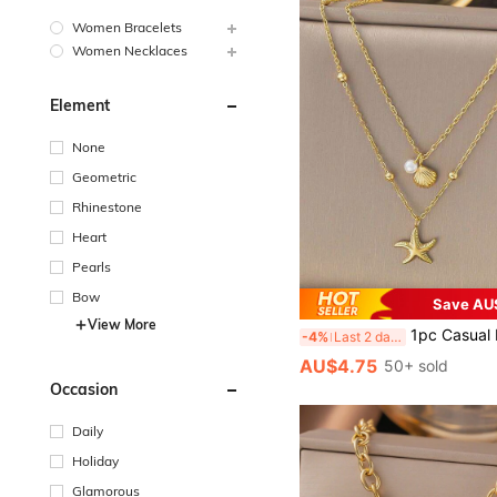
Women Bracelets
Women Necklaces
Element
None
Geometric
Rhinestone
Heart
Pearls
Bow
Save AU
View More
1pc Casual Ins 2025 New 18K Gold Stainless Steel High Protection Double Layer Shell & Starfish Pendant Necklace, Suitable For Women, Bea
-4%
Last 2 days
AU$4.75
50+ sold
Occasion
Daily
Holiday
Glamorous