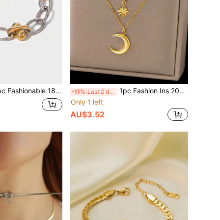
18K Gold Stainless Steel Geometric Chain Bracelet, Dual-Tone Design, Suitable For Women, Everyday Wear, Waterproof Jewelry Accessory, Gift, USA
1pc Fashion Ins 2026 New 18K Gold Stainless Steel Double Layer Moon & Star Pendant Chain Necklace, Waterproof Jewelry Accessory For Women, Versatile For Daily Wear, Valentine's Day Gift, USA
-11%
Last 2 days
Only 1 left
AU$3.52