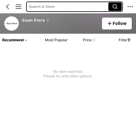
Search in Store
Siyan Store
Follow
Recommend
Most Popular
Price
Filter
No item matched
Please try with other options.