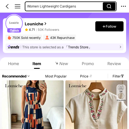
Women Lightweight Cardigans
Women Jackets
Louniche
Women Cardigans
Follow
4.71
50K Followers
Women Long Dresses
750K Sold recently
43K Repurchase
This store is selected as a
「Trends Store」
Home
Item
New
Promo
Review
Recommended
Most Popular
Price
Filter