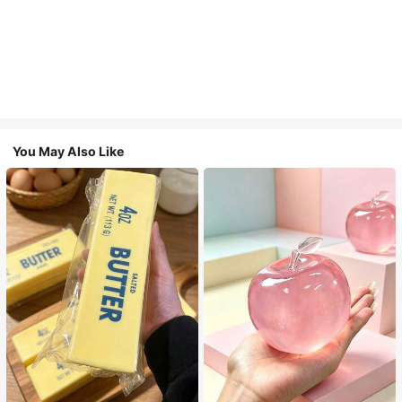
You May Also Like