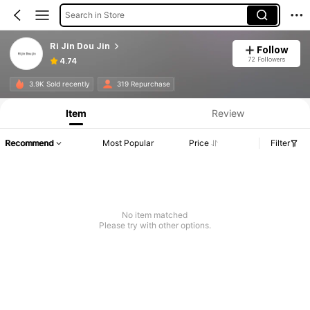
Search in Store
Ri Jin Dou Jin
Follow
72 Followers
4.74
3.9K Sold recently
319 Repurchase
Item
Review
Recommend
Most Popular
Price
Filter
No item matched
Please try with other options.