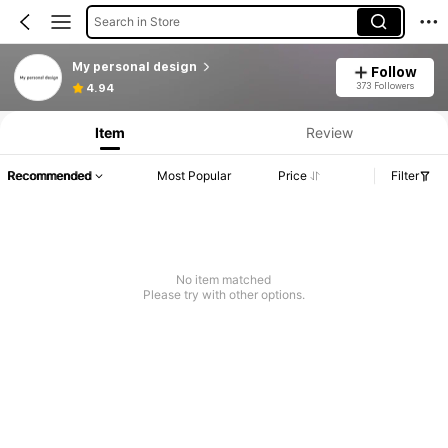
Search in Store
My personal design
Follow
373 Followers
4.94
Item
Review
Recommended
Most Popular
Price
Filter
No item matched
Please try with other options.