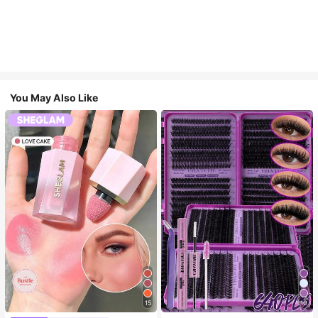
You May Also Like
15
10