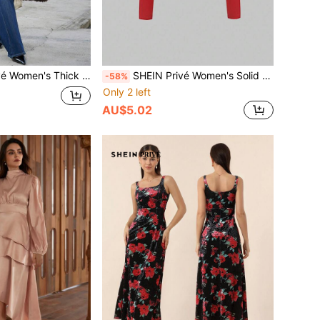
leece Robe Coat With Waist Belt, Soft & Cozy, Regular Fit, Winter
SHEIN Privé Women's Solid Color Off-Shoulder Long Sleeve Slim Fit T-Shirt, Red Top, Casual Everyday Wear
-58%
Only 2 left
AU$5.02