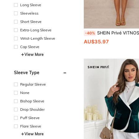
Long Sleeve
Sleeveless
Short Sleeve
Extra-Long Sleeve
SHEIN Privé VITNOS Women's Plum Purple Elegant Lace Trim Ruffle Double Layered Short Dress,Autumn Fall/Winter Cinched El
-40%
Wrist-Length Sleeve
AU$35.97
Cap Sleeve
View More
Sleeve Type
Regular Sleeve
None
Bishop Sleeve
Drop Shoulder
Puff Sleeve
Flare Sleeve
View More