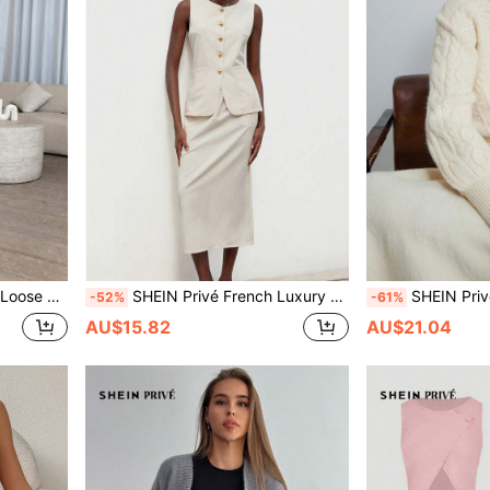
l Mohair Cardigan
SHEIN Privé French Luxury Off-White Women Suit Set,Summer Elegant Office Sleeveless Round Neck Metal Button Adjustable Waist Vest & Slim-Fit H-Line Slit Skirt
SHEIN Privé French Romantic Style Braided Square Neck Off Sho
-52%
-61%
AU$15.82
AU$21.04