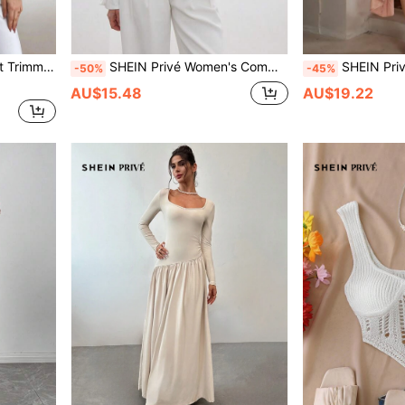
n Velvet Blazer
SHEIN Privé Women's Commuting Stylish Elegant Colorblock Ruched Sleeve Blazer With Collar, Waist Cinched Design Fall Cloth For Women
SHEIN Privé Satin High-Neck Mult
-50%
-45%
AU$15.48
AU$19.22