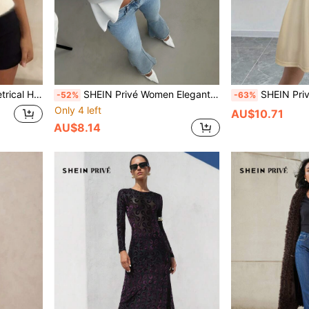
Pullover Fall Winter Sweater
SHEIN Privé Women Elegant Business Crinkle V-Neck Wrap Long Sleeve Loose Apricot Blouse
SHEIN Privé Wome
-52%
-63%
Only 4 left
AU$10.71
AU$8.14