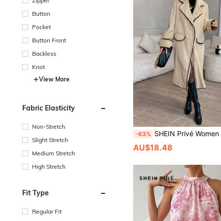
Zipper
Button
Pocket
Button Front
Backless
Knot
View More
Fabric Elasticity
Non-Stretch
SHEIN Privé Women Loose Fit Colorblock Shell Flora
-63%
Slight Stretch
AU$18.48
Medium Stretch
High Stretch
Fit Type
Regular Fit