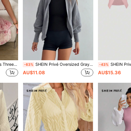
 A-Line Halter Dress
SHEIN Privé Oversized Gray Batwing Sleeve Casual Cardigan For Young Women
SHEIN Privé Women's Casual Two-Piece Outfit: Sl
-63%
-43%
AU$11.08
AU$15.36