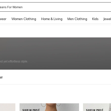
eans For Women
and down arrow keys to navigate search Recently Searched and Search Discovery
wear
Women Clothing
Home & Living
Men Clothing
Kids
Jewel
 yet effortless style.
ew