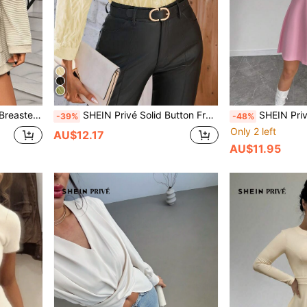
Pocket Blazer
SHEIN Privé Solid Button Front Shirt Workwear Elegant Business Casual Women Button Up Shirt Women
SHEIN Privé Women Elegant Color Blo
-39%
-48%
Only 2 left
AU$12.17
AU$11.95