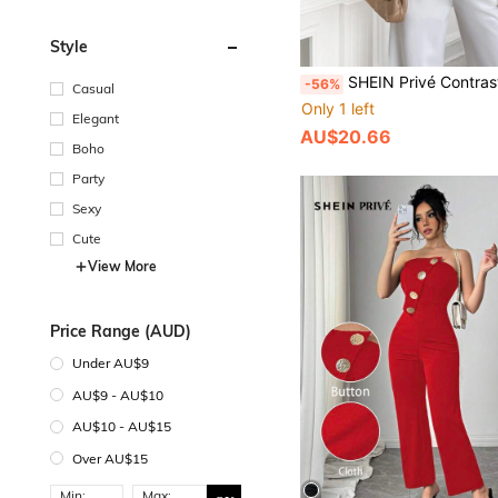
Style
SHEIN Privé Contrast Trimmed Single Butto
-56%
Casual
Only 1 left
Elegant
AU$20.66
Boho
Party
Sexy
Cute
View More
Price Range (AUD)
Under AU$9
AU$9 - AU$10
AU$10 - AU$15
Over AU$15
Min:
Max: