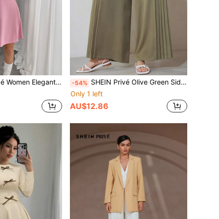
ck Stand Collar Puff Sleeve Mini Dress Fall Cloth For Women
SHEIN Privé Olive Green Side Pleated Minimalist Vintage Design Sense Commuter Wide Leg Dress Pants
-54%
Only 1 left
AU$12.86