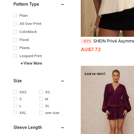
Pattern Type
Plain
All Over Print
Colorblock
Floral
SHEIN Privé Asymmetrical Hem Backless Strap Sexy & Cozy Women Sweater Knit 
-57%
Plants
AU$7.72
Leopard Print
View More
Size
XXS
XS
S
M
L
XL
XXL
one-size
Sleeve Length