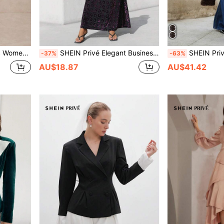
astic Waist Dress For Dinner Date,Parties
SHEIN Privé Elegant Business Dinner Long Flocked Jacquard Mesh Sheer Bottom Round Neck Long Sleeve Bodycon Dress Fall Cloth For Women
SHEIN Privé Women's Thick Long Sherpa F
-37%
-63%
AU$18.87
AU$41.42