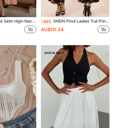
i-Layer A-Line Puff Sleeve Dress Fall Cloth For Women
SHEIN Privé Ladies' Full Print Suede Skater Dress
-63%
AU$10.34