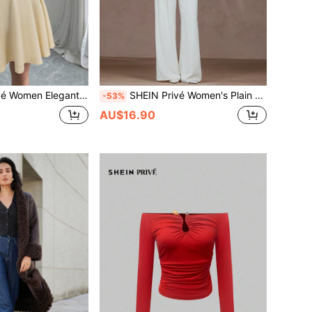
n Elegant Date Bowknot Dress
SHEIN Privé Women's Plain Button-Front Long Sleeve Pocket Simple Jacket, Casual Everyday Wear Fall Cloth For Women
-53%
AU$16.90