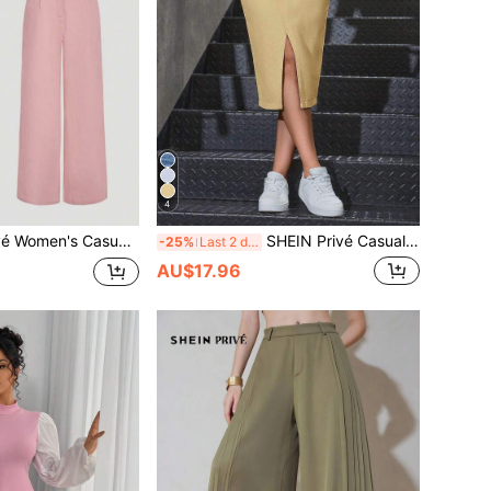
4
eeveless Round Neck Crop Top And Wide Leg Pants Set In Pink Woven Fabric
SHEIN Privé Casual Solid Color Fitted Slit Denim Mini Skirt, Summer
-25%
Last 2 days
AU$17.96