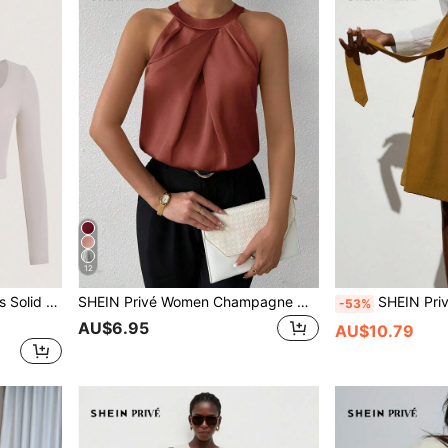
12
Shirt With Long Sleeves
SHEIN Privé Women Champagne Color Plain Crew Neck Sleeveless Blouse With Ruched Detail, Elegant Office/Casual Wear For Summer
SHEIN Privé Vintage Style Elegant Coast Detachable Wai
-53%
AU$6.95
AU$10.79