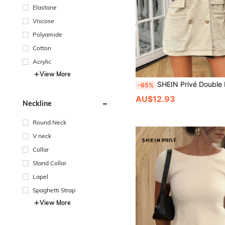
Elastane
Viscose
Polyamide
Cotton
Acrylic
View More
SHEIN Privé Double Breasted Dual 
-65%
AU$12.93
Neckline
Round Neck
V neck
Collar
Stand Collar
Lapel
Spaghetti Strap
View More