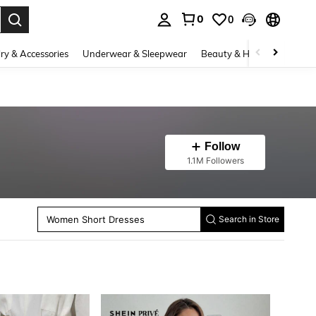
0
0
. Press Enter to select.
ry & Accessories
Underwear & Sleepwear
Beauty & Health
Shoes
Follow
Women Mini Dresses
1.1M Followers
Women Tops
Women Bodysuits
Women Midi Dresses
Women Skirts
Women Short Dresses
Search in Store
Women Blazers