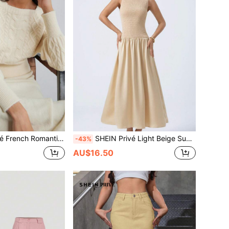
ulder Design Long Sleeve Knit Top And Ruffled Hem Skirt 2 Pieces Set For Women Oversized Sweater
SHEIN Privé Light Beige Summer Elegant Tea Party Round Neck Sleeveless Cable Knit Cinched Waist Satin Spliced Dress,Fashionable Simple & Generous Design Commute
-43%
AU$16.50