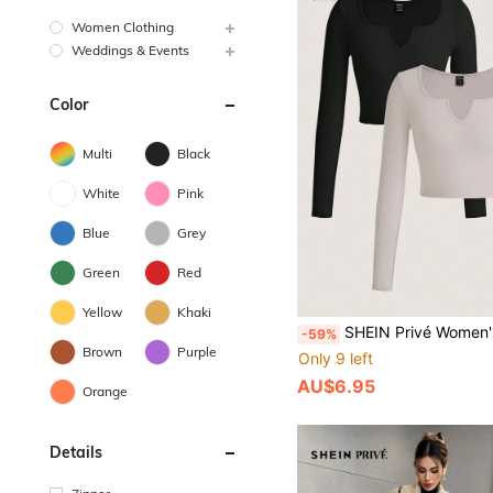
Women Clothing
Weddings & Events
Color
Multi
Black
White
Pink
Blue
Grey
Green
Red
Yellow
Khaki
SHEIN Privé Women's Solid Color Notched Neckline Short Length T-
-59%
Brown
Purple
Only 9 left
AU$6.95
Orange
Details