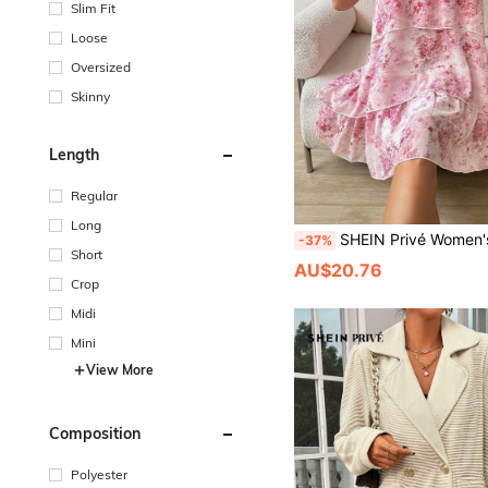
Slim Fit
Loose
Oversized
Skinny
Length
Regular
Long
SHEIN Privé Women's Three-Tier Ruffle Trim Floral Print
-37%
Short
AU$20.76
Crop
Midi
Mini
View More
Composition
Polyester