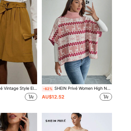
stband Multi-Pocket Elastic Waist Beach Vacation Wide Leg Loose Women's Casual Cargo Pants
SHEIN Privé Women High Neck Batwing Sleeve Cover Up Style Sweater
-62%
AU$12.52