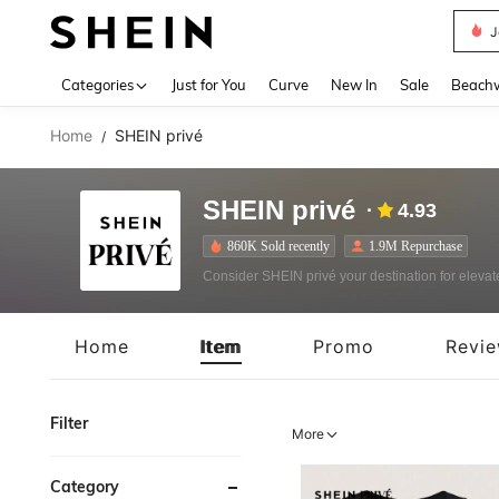
J
Use up 
Categories
Just for You
Curve
New In
Sale
Beach
Home
SHEIN privé
/
SHEIN privé
4.93
860K Sold recently
1.9M Repurchase
Consider SHEIN privé your destination for elevated
Home
Item
Promo
Revi
Filter
More
Category