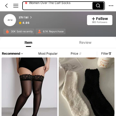
Women Tights
Women Crew Socks
zhi lai
Follow
883 Followers
4.86
30K Sold recently
6.1K Repurchase
Item
Review
Recommend
Most Popular
Price
Filter