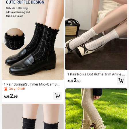
1 Pair Polka Dot Ruffle Trim Ankle S
ocks - Japanese Lace Edge Mid-C
2
AU$
.95
alf Socks, Create Versatile School
1 Pair Spring/Summer Mid-Calf Soc
Girl Style
ks For Women, Japanese Style Cut
Only 10 left
e Lace Ruffle Edge Mesh Socks, Fa
2
shion Versatile Gift
AU$
.95