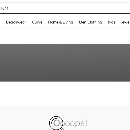
77641
and down arrow keys to navigate search Recently Searched and Search Discovery
g
Beachwear
Curve
Home & Living
Men Clothing
Kids
Jewel