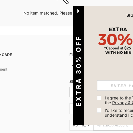
No item matched. Please try with other options.
EXTRA 30% OFF
 CARE
FIND US ON
ment
SIGN UP FOR SHEIN STYLE NEWS
I agree to the 
the 
Privacy & 
AU + 61
I'd like to re
understand I 
AU + 61