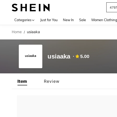
479
Use up 
Categories
Just for You
New In
Sale
Women Clothin
Home
usiaaka
/
usiaaka
5.00
Item
Review