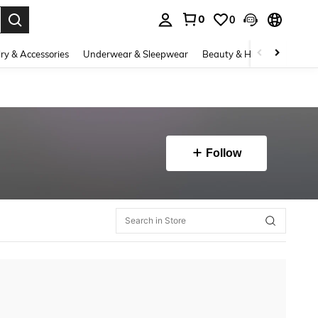
0
0
. Press Enter to select.
ry & Accessories
Underwear & Sleepwear
Beauty & Health
Shoes
Follow