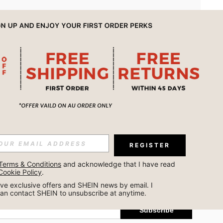
APP
REGISTER
Subscribe
Terms & Conditions
 and acknowledge that I have read 
Cookie Policy
.
Subscribe
ceive exclusive offers and SHEIN news by email. I 
can contact SHEIN to unsubscribe at anytime.
Subscribe