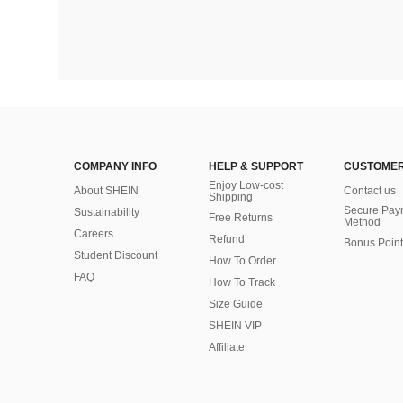
COMPANY INFO
HELP & SUPPORT
CUSTOMER
Enjoy Low-cost
About SHEIN
Contact us
Shipping
Secure Pay
Sustainability
Free Returns
Method
Careers
Refund
Bonus Point
Student Discount
How To Order
FAQ
How To Track
Size Guide
SHEIN VIP
Affiliate