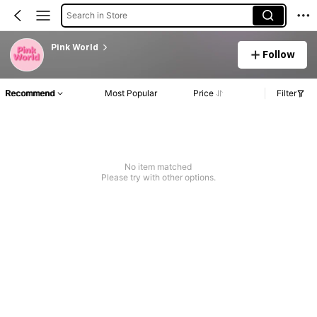
Search in Store
Pink World
Follow
Recommend
Most Popular
Price
Filter
No item matched
Please try with other options.