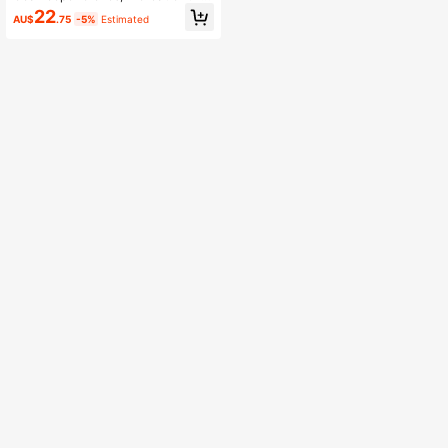
Boyfriend
22
AU$
.75
-5%
Estimated