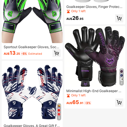
Goalkeeper Gloves, Finger Protecte
d Goalkeeper Gloves, Football Glov
Only 1 left
es, Breathable Football Goalkeeper
26
Gloves, 4mm Latex, Suitable For Ad
AU$
.95
ult Use
Sportout Goalkeeper Gloves, Socce
r Gloves With Double Wrist Protecti
13
AU$
.25
-5%
Estimated
on And Non-Slip Wear Resistant Lat
ex Material To Give Protection To P
revent Injuries
4
Minimalist High-End Goalkeeper Gl
oves, Suitable For Outdoor Football
Only 1 left
Training And Playing
65
AU$
.91
-3%
5
Goalkeeper Gloves, A Great Gift For