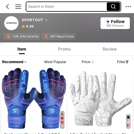
Search in Store
SPORTOUT
Follow
565 Followers
4.95
1.9K Sold recently
587 Repurchase
Item
Promo
Review
Recommend
Most Popular
Price
Filter
5