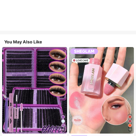
You May Also Like
10
15