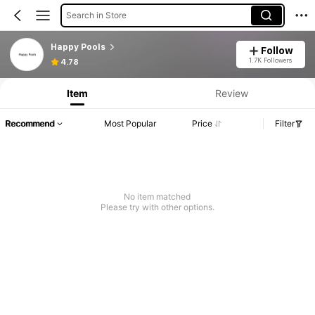
Search in Store
Happy Pools
Follow
1.7K Followers
4.78
Item
Review
Recommend
Most Popular
Price
Filter
No item matched
Please try with other options.