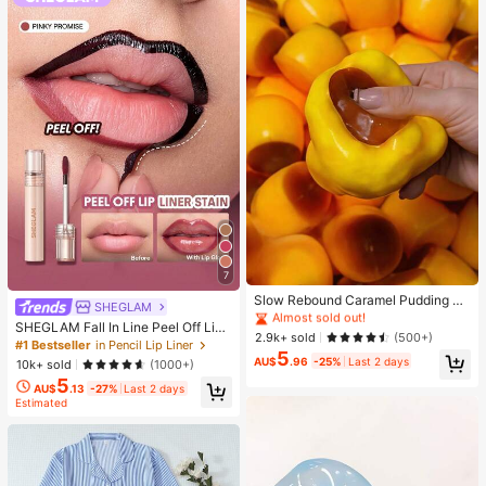
#2 Bestseller
in Multicolor Squeeze Toys for Teenager
7
Almost sold out!
#2 Bestseller
#2 Bestseller
in Multicolor Squeeze Toys for Teenager
in Multicolor Squeeze Toys for Teenager
Slow Rebound Caramel Pudding Str
SHEGLAM
ess Ball, Soft Crisp Bead Filled Stic
Almost sold out!
Almost sold out!
SHEGLAM Fall In Line Peel Off Lip
ky Silicone Squeeze Toy, Realistic
#2 Bestseller
in Multicolor Squeeze Toys for Teenager
2.9k+ sold
(500+)
Liner Stain-Pinky Promise Henna Li
Food Dessert Handmade Fingertip
#1 Bestseller
in Pencil Lip Liner
5
Almost sold out!
p Combo Brand Beauty Cosmetic M
Toy, Adult Anxiety Relief And Party
AU$
.96
-25%
Last 2 days
10k+ sold
(1000+)
akeup For Women And Girls
Gift
5
AU$
.13
-27%
Last 2 days
Estimated