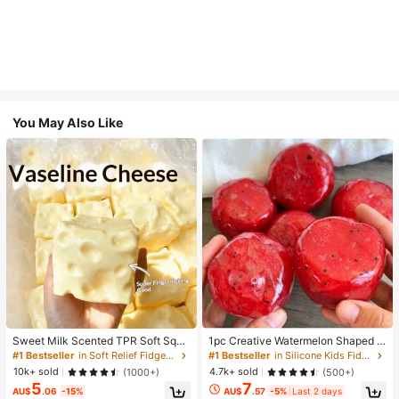
You May Also Like
Sweet Milk Scented TPR Soft Squi
1pc Creative Watermelon Shaped S
shy Dumpling Shaped Stress Relief
queeze Toy, Handmade Ice Cream
#1 Bestseller
in Soft Relief Fidget Toys For Teens
#1 Bestseller
in Silicone Kids Fidget Toys
Toy, 5cm Cute Fun Squeeze Stress
Texture, Crisp ASMR Sound, Slow R
10k+ sold
4.7k+ sold
(1000+)
(500+)
Relief Ornament, Fashionable Pract
ebound Stress Relief, Watermelon Ic
5
7
ical Gift, Suitable For Birthday, East
e Ball Sand Squeeze Toy, Anxiety R
AU$
.06
-15%
AU$
.57
-5%
Last 2 days