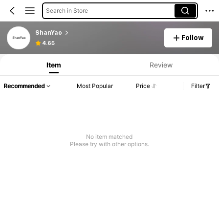
Search in Store
ShanYao
Follow
4.65
Item
Review
Recommended
Most Popular
Price
Filter
No item matched
Please try with other options.