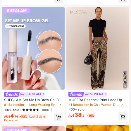
er, Halloween, Christmas And Vario
elief, ADHD/Autism Fingertip Toy, S
us Party Gifts, Mood-Boosting
tress Relief Toy, Birthday Gift
6
SHEGLAM
MUSERA
SHEGLAM Set Me Up Brow Gel Bro
MUSERA Peacock Print Lace Up St
w Pomade Brand Beauty Cosmetic
raight Leg Printed Jeans Coo
#1 Bestseller
in Long-Wearing Eyebrows
#1 Bestseller
in Chic Women Denim
Makeup For Women And Girls
400+ sold
10k+ sold
(1000+)
38
4
AU$
.21
-15%
AU$
.74
-32%
Last 2 days
Estimated