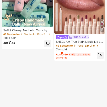
#1 Bestseller
in Multicolor Kids Fashion Craft Kits
Almost sold out!
Soft & Chewy Aesthetic Crunchy H
10
andmade Butter Stick Squeeze To
#1 Bestseller
#1 Bestseller
in Multicolor Kids Fashion Craft Kits
in Multicolor Kids Fashion Craft Kits
y, Dual-Color Strawberry & Mint Re
SHEGLAM
600+ sold
Almost sold out!
Almost sold out!
alistic Butter Stick, Crunchy ASMR
7
SHEGLAM True Stain Liquid Lip Lin
#1 Bestseller
in Multicolor Kids Fashion Craft Kits
AU$
.95
Malleable Stress Relief Toy, Food-
er-110 Pinky Promise Lip Pencil Lip
#2 Bestseller
in Pencil Lip Liner
Almost sold out!
Shaped Desktop Decor, Cute Birthd
stick To Define Lips Smooth Matte
7k+ sold
ay Party Favor, Collectible Gift For
Tint Long Lasting Transfer Proof S
5
Teens
AU$
.69
-19%
Last 2 days
mudge Proof High Pigment 2-In-1 C
Estimated
ombo Multi-Use