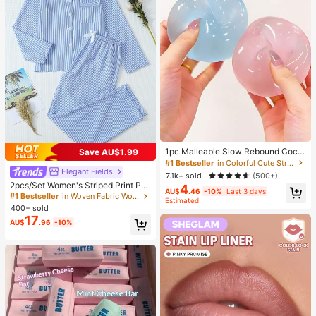
#1 Bestseller
in Colorful Cute Stress Relief Toys
Almost sold out!
1pc Malleable Slow Rebound Coco
Save AU$1.99
nut Oil Handmade Squeeze Ball, An
#1 Bestseller
#1 Bestseller
in Colorful Cute Stress Relief Toys
in Colorful Cute Stress Relief Toys
xiety Relief Toy, Fingertip Toy, Han
Elegant Fields
#1 Bestseller
in Woven Fabric Women Pajama Sets
Almost sold out!
Almost sold out!
7.1k+ sold
(500+)
d Pressure Relief, Easter Toy, Sque
High Repeat Customers
2pcs/Set Women's Striped Print Paj
4
#1 Bestseller
in Colorful Cute Stress Relief Toys
eze Toy, Stress Relief Toy, Anxiety
AU$
.46
-10%
Last 3 days
ama Set, Long Sleeve Button-Up L
Almost sold out!
#1 Bestseller
#1 Bestseller
in Woven Fabric Women Pajama Sets
in Woven Fabric Women Pajama Sets
Almost sold out!
& Relaxation, Party Gift, Gift Bag Fill
Estimated
apel Top And Pants, Casual Sleepw
400+ sold
High Repeat Customers
High Repeat Customers
er Prize, Birthday, Soft & Squishy T
ear Set For Autumn/Winter
17
oy
Almost sold out!
Almost sold out!
#1 Bestseller
in Woven Fabric Women Pajama Sets
AU$
.96
-10%
High Repeat Customers
Almost sold out!