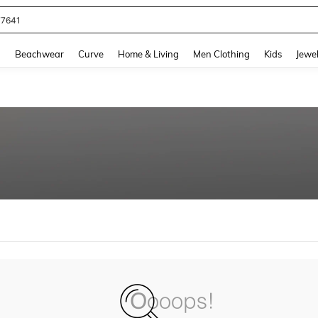
77641
and down arrow keys to navigate search Recently Searched and Search Discovery
g
Beachwear
Curve
Home & Living
Men Clothing
Kids
Jewel