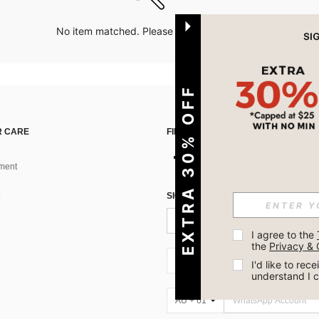
No item matched. Please try with other options.
EXTRA 30% OFF
 CARE
FIND US ON
ment
SIGN UP FOR SHEIN STYLE NEWS
I agree to the 
the 
Privacy & 
AU + 61
I'd like to re
understand I 
AU + 61