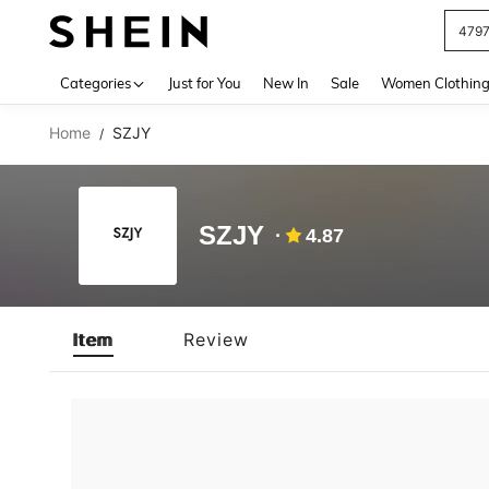
479
Use up 
Categories
Just for You
New In
Sale
Women Clothin
Home
SZJY
/
SZJY
4.87
Item
Review