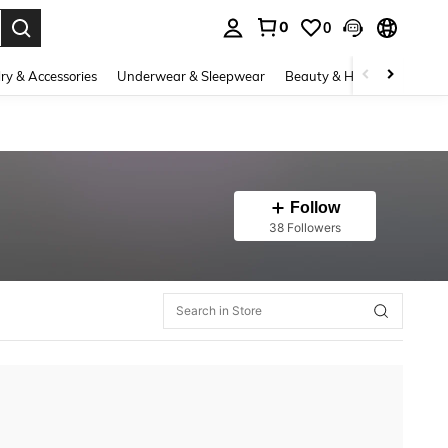
0
0
. Press Enter to select.
ry & Accessories
Underwear & Sleepwear
Beauty & Health
Shoes
Follow
38 Followers