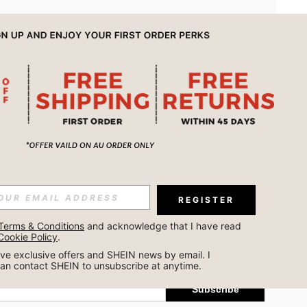
APP
REGISTER
Subscribe
Terms & Conditions
 and acknowledge that I have read 
Cookie Policy
.
Subscribe
ceive exclusive offers and SHEIN news by email. I 
can contact SHEIN to unsubscribe at anytime.
Subscribe