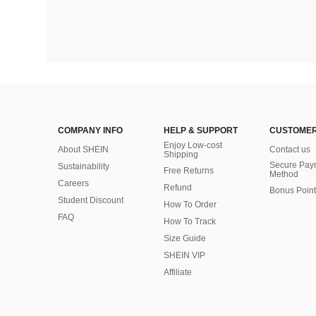
COMPANY INFO
HELP & SUPPORT
CUSTOMER
Enjoy Low-cost
About SHEIN
Contact us
Shipping
Secure Pay
Sustainability
Free Returns
Method
Careers
Refund
Bonus Point
Student Discount
How To Order
FAQ
How To Track
Size Guide
SHEIN VIP
Affiliate