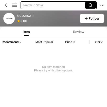
Search in Store
GUOJIAJ
Follow
5.00
Item
Review
Recommend
Most Popular
Price
Filter
No item matched
Please try with other options.