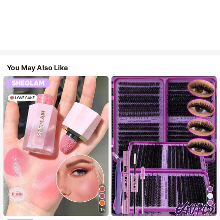
You May Also Like
15
10