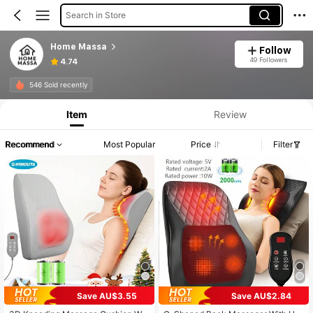
Search in Store
Home Massa
Follow
49 Followers
4.74
546 Sold recently
Item
Review
Recommend
Most Popular
Price
Filter
Save AU$3.55
Save AU$2.84