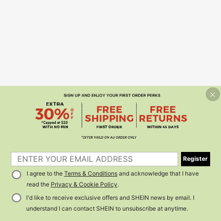
Register
I agree to the
Terms & Conditions
and acknowledge that I have
read the
Privacy & Cookie Policy
.
I'd like to receive exclusive offers and SHEIN news by email. I
understand I can contact SHEIN to unsubscribe at anytime.