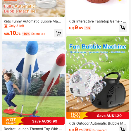
Kids Funny Automatic Bubble Mach
Kids Interactive Tabletop Game - Pi
ine Toy - Summer Water Bubble Ma
rate Bucket Sword Insertion, Rando
Only 8 left
9
AU$
.65
-3%
ker, Adjustable Angle (Batteries And
m Mechanism Trigger, Pop-Up, Stre
10
Bubble Solution Not Included)
ss Relief & Prank Toy Set
AU$
.76
-10%
Estimated
Save AU$1.20
Save AU$0.99
Kids Outdoor Automatic Bubble Ma
chine, One-Button Startup Self-Bub
9
Rocket Launch Themed Toy With Pl
AU$
.75
-11%
Estimated