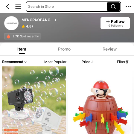
Search in Store
MENGPAOFANG..
Follow
16 Followers
4.57
2.7K Sold recently
Item
Promo
Review
Recommend
Most Popular
Price
Filter