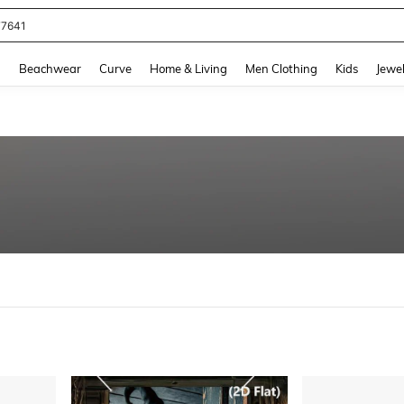
eans For Women
and down arrow keys to navigate search Recently Searched and Search Discovery
g
Beachwear
Curve
Home & Living
Men Clothing
Kids
Jewel