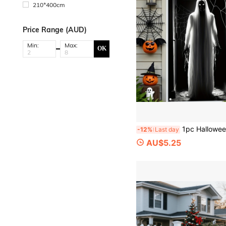
210*400cm
Price Range (AUD)
Min:
Max:
OK
1pc Halloween Horror Ghost Banner, Halloween Party Decoration, Halloween Decorations, Polyester Fabric, Suitable For Halloween Parties, 
-12%
Last day
AU$5.25