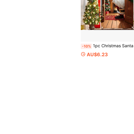
1pc Christmas Santa Claus Banner, Festive Christmas Home Decor, Christmas Party Decoration, Polyester Fabric, Suitable For Christmas Party, Christmas Eve,
-10%
AU$6.23