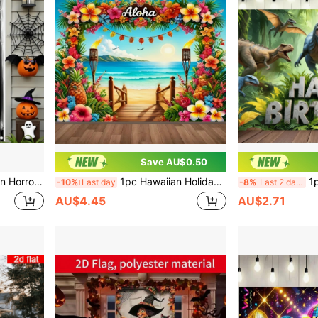
Save AU$0.50
Haunted Houses, Indoor/Outdoor, Courtyards, Gardens, Porches, Door Decoration
1pc Hawaiian Holiday Backdrop, Polyester Material, Pattern Includes Ocean, Flowers, Beach, And Stairs, Suitable For Holiday Parties, Living Room, Bedroom, Yard Decoration, Photo Props, No Electricity Needed
1pc Dinosaur Theme Birthda
-10%
Last day
-8%
Last 2 days
AU$4.45
AU$2.71