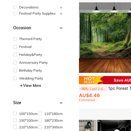
Decorations
Festival Party Supplies
Occasion
Themed Party
Festival
Holiday&Party
Anniversary Party
Birthday Party
Wedding Party
Save AU
View More
1pc Forest Theme Backdrop Banner, Made Of Polyester, Suitable For Party Photography Background, Indoor/Outdoor Deco
-10%
Last 2 days
AU$4.46
Estimated
Size
100*150cm
110*180cm
150*100cm
180*230cm
210*150cm
210*300cm