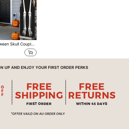
 Decorations, Halloween Happy Decorations, Trick Or Treat Decorations For Halloween, Porch, Door, Indoor Courtyard, Indoor/Outdoor Party Decorations