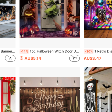
ristmas Eve, Indoor/Outdoor, Courtyards, Windows, Room Decoration
1pc Halloween Witch Door Decoration, Halloween Themed Party Decoration, Halloween Broom Witch Decoration, Polyester Fabric, Suitable For Halloween Parties, Indoor/Outdoor, Porch, Courtyard, Room Decoration
1 Retro Disco Party Banner, Polyester Backdrop, With Dance Floor And Colorful
-14%
-30%
AU$5.14
AU$3.47