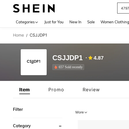
J
Use up 
Categories
Just for You
New In
Sale
Women Clothin
Home
CSJJDP1
/
CSJJDP1
4.87
657 Sold recently
Item
Promo
Review
Filter
More
Category