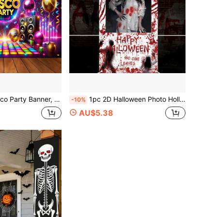
 Light Balls, Universally Applicable, No Power Needed, With Photo Booth Props, Suitable For Various Celebration Decorations
1pc 2D Halloween Photo Hollow Banner, Halloween Blood Hand Photo Prop, Terrifying Halloween, Trick Or Treat Without Candy, Halloween Party Supplies, Single/Multi Person Photo Background Cloth, Suitable For Indoor/Outdoor, Day Of The Dead Decoration
-10%
AU$5.38