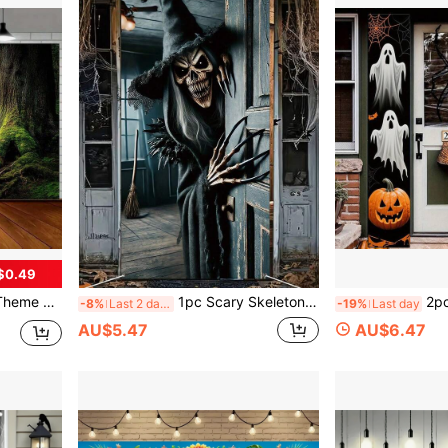
$0.49
r, Home Garden And Yard Decoration, Universal Theme Holiday Decor
1pc Scary Skeleton Witch Halloween Door Flag, Spooky Front Door Hanging Banner, Polyester Horror Door Curtain, Halloween Background Banner, Halloween Decoration, Halloween Party Decor, Halloween Trick Or Treat Decoration, Happy Halloween Decoration
2pcs Halloween Ghost Zombie Couplet, 
-8%
Last 2 days
-19%
Last day
AU$5.47
AU$6.47