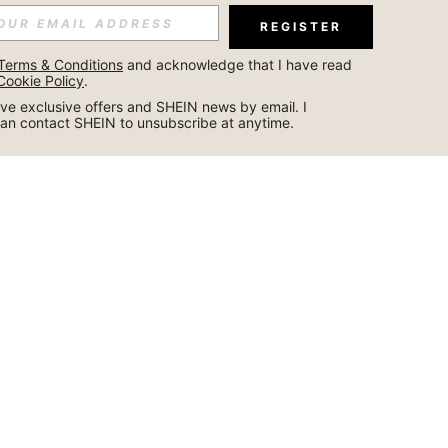
REGISTER
Terms & Conditions
 and acknowledge that I have read 
Cookie Policy
.
ceive exclusive offers and SHEIN news by email. I 
can contact SHEIN to unsubscribe at anytime.