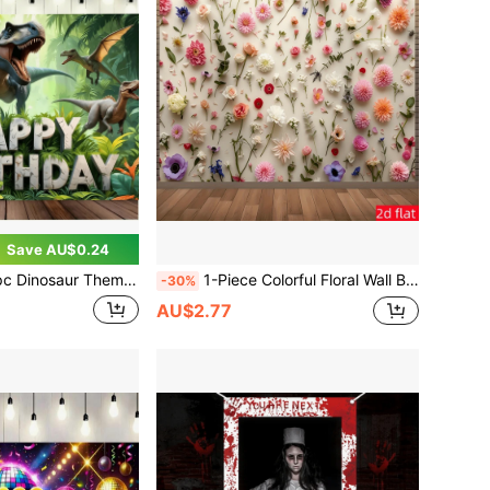
Save AU$0.24
y Banner Backdrop, Super Cool Jurassic Dinosaur Birthday Party Decoration, Multi-Purpose, Suitable For Cake Table Decoration, Photo Background And Home Garden/Living Room Decor, Ideal Birthday Party Supplies For Dinosaur Lovers
1-Piece Colorful Floral Wall Backdrop, Colorful Floral Pattern Design, Suitable For Birthday Parties, Wedding Parties, Anniversary Celebrations, Valentine's Day, Engagements, Home Decor And Photography Studio Props, Event Decorations
-30%
AU$2.77