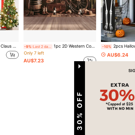
 Indoor/Outdoor, Yard, Garden, Porch, Door Decor
1pc 2D Western Cowboy Theme Birthday Backdrop - Vintage Wooden Wall With String Lights Design, Featuring "Happy Birthday" Slogan, Suitable For Birthday Parties, Weddings, Rustic Home Decor, Indoor/Outdoor Events, Multi-Functional Holiday Celebration Decoration, Photo Booth Prop, Essential For Event Planners
2pcs Halloween Skull Couplets, Halloween Door Banners, Halloween Door Decorations, Halloween Party
-9%
Last 2 days
-10%
Only 7 left
AU$6.24
AU$7.23
1
Total 1 Pages
EXTRA 30% OFF