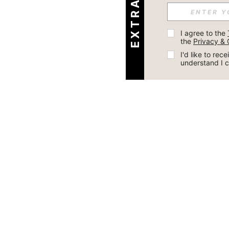
I agree to the 
the 
Privacy & 
I'd like to re
understand I 