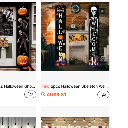
Halloween Party Decoration, Halloween Horror Decoration, Polyester Fabric, Suitable For Halloween Parties, Halloween Scares, Gatherings, Indoor/Outdoor, Courtyard, Entrance Door Decoration
2pcs Halloween Skeleton Welcome Couplet, Halloween Theme Decoration, Polyester Fabric, Suitable For Halloween Parties, Gatherings, Surprise Preparation, Indoor/Outdoor, Courtyard, Porch, Room Decoration
-9%
AU$6.31