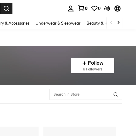
0
0
. Press Enter to select.
ry & Accessories
Underwear & Sleepwear
Beauty & Health
Shoes
Follow
6 Followers