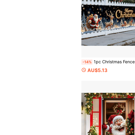
1pc Christmas Fence Banner, Christmas Party Decoration, Merry Christmas Decoration, Designed With Santa Claus And Reindeer, Polyester Fabric, Suitable For Christmas Themed Parties, Ch
-14%
AU$5.13