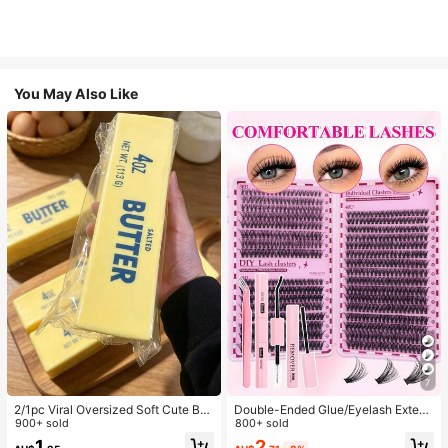
You May Also Like
7
2/1pc Viral Oversized Soft Cute But
Double-Ended Glue/Eyelash Extens
ter Squeeze Toy, Stress Relief Toy,
900+ sold
ion Kit/640 DIY Faux Mink Lash Clu
800+ sold
Sensory Stimulation, Stress Ball, Su
sters, D-Curl, Thick & Fluffy, 8-16m
2
1