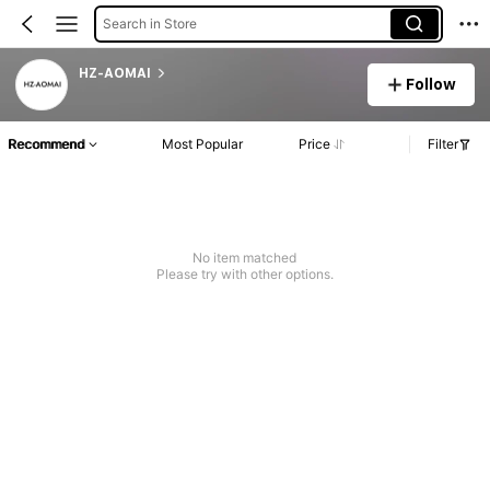
Search in Store
HZ-AOMAI
Follow
Recommend
Most Popular
Price
Filter
No item matched
Please try with other options.