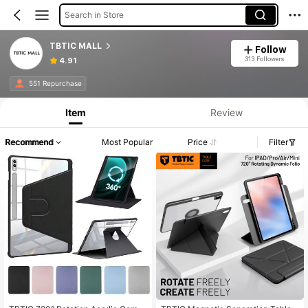
Search in Store
TBTIC MALL
Follow
313 Followers
4.91
551 Repurchase
Item
Review
Recommend
Most Popular
Price
Filter