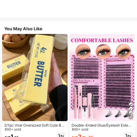
You May Also Like
7
2/1pc Viral Oversized Soft Cute But
Double-Ended Glue/Eyelash Extens
ter Squeeze Toy, Stress Relief Toy,
900+ sold
ion Kit/640 DIY Faux Mink Lash Clu
800+ sold
Sensory Stimulation, Stress Ball, Su
sters, D-Curl, Thick & Fluffy, 8-16m
2
1