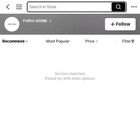
Search in Store
YURUI HOME
Follow
Recommend
Most Popular
Price
Filter
No item matched
Please try with other options.